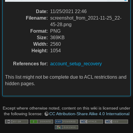
Date:
11/25/2021 22:46
Filename:
screenshot_from_2021-11-25_22-
45-28.png
Format:
PNG
Size:
369KB
Width:
2560
Height:
1054
References for:
account_setup_recovery
This list might not be complete due to ACL restrictions and
hidden pages.
Except where otherwise noted, content on this wiki is licensed under
the following license:
CC Attribution-Share Alike 4.0 International