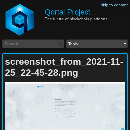
skip to content
Qortal Project
The future of blockchain platforms
screenshot_from_2021-11-
25_22-45-28.png