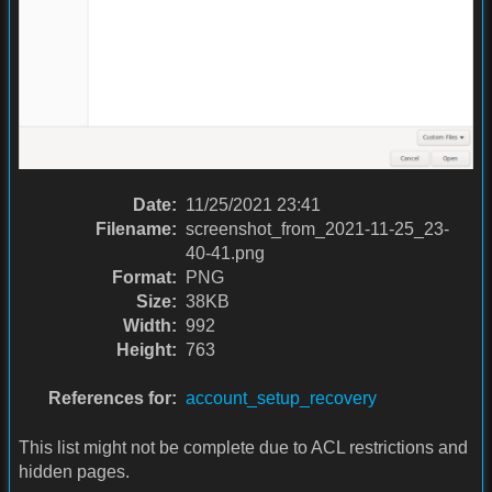
Date:
11/25/2021 23:41
Filename:
screenshot_from_2021-11-25_23-
40-41.png
Format:
PNG
Size:
38KB
Width:
992
Height:
763
References for:
account_setup_recovery
This list might not be complete due to ACL restrictions and
hidden pages.