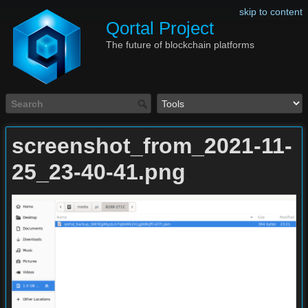
skip to content
Qortal Project
The future of blockchain platforms
screenshot_from_2021-11-
25_23-40-41.png