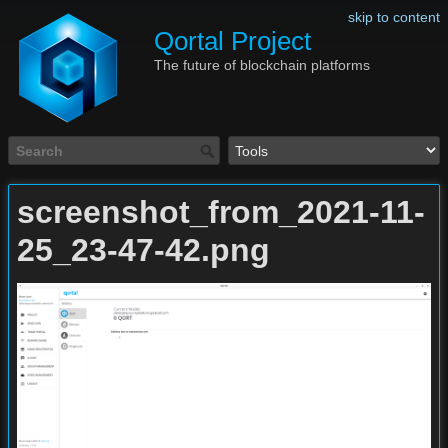
skip to content
Qortal Project
The future of blockchain platforms
screenshot_from_2021-11-
25_23-47-42.png