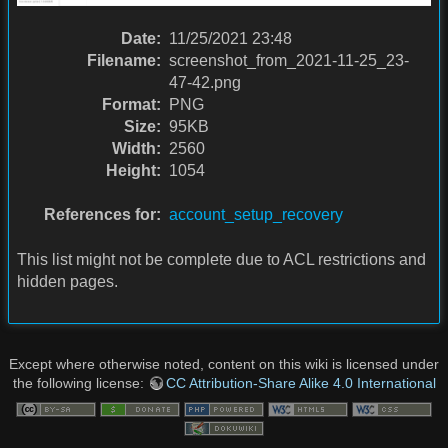
Date:
11/25/2021 23:48
Filename:
screenshot_from_2021-11-25_23-
47-42.png
Format:
PNG
Size:
95KB
Width:
2560
Height:
1054
References for:
account_setup_recovery
This list might not be complete due to ACL restrictions and
hidden pages.
Except where otherwise noted, content on this wiki is licensed under
the following license:
CC Attribution-Share Alike 4.0 International