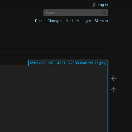
Log In
Recent Changes
Media Manager
Sitemap
05be1a7a-dd71-4731-b27f-9539483f8017.jpeg