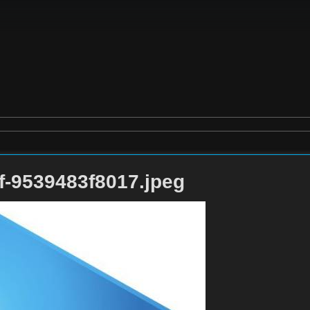
f-9539483f8017.jpeg