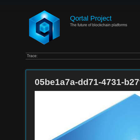
Qortal Project
The future of blockchain platforms
Trace:
05be1a7a-dd71-4731-b27