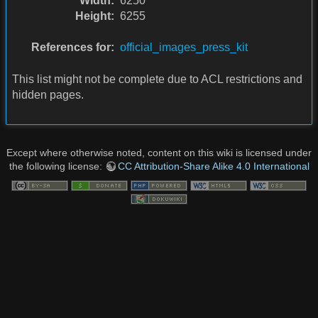
Width:
6250
Height:
6255
References for:
official_images_press_kit
This list might not be complete due to ACL restrictions and
hidden pages.
Except where otherwise noted, content on this wiki is licensed under
the following license:
CC Attribution-Share Alike 4.0 International