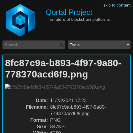
skip to content
Qortal Project
The future of blockchain platforms
8fc87c9a-b893-4f97-9a80-
778370acd6f9.png
Date:
11/23/2021 17:23
Filename:
8fc87c9a-b893-4f97-9a80-
778370acd6f9.png
Format:
PNG
Size:
847KB