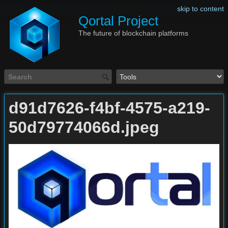
skip to content
Qortal Project
The future of blockchain platforms
d91d7626-f4bf-4575-a219-
50d79774066d.jpeg