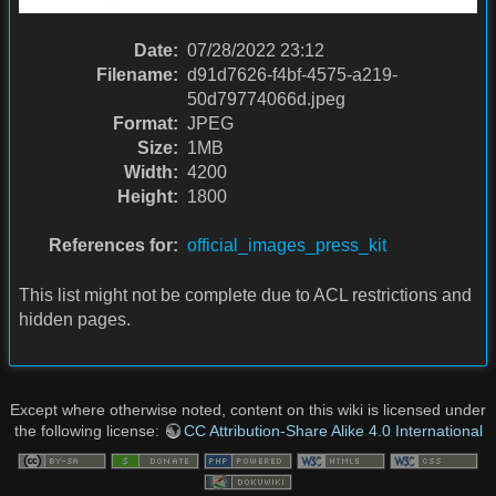
Date:
07/28/2022 23:12
Filename:
d91d7626-f4bf-4575-a219-
50d79774066d.jpeg
Format:
JPEG
Size:
1MB
Width:
4200
Height:
1800
References for:
official_images_press_kit
This list might not be complete due to ACL restrictions and
hidden pages.
Except where otherwise noted, content on this wiki is licensed under
the following license:
CC Attribution-Share Alike 4.0 International