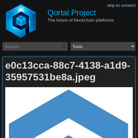
skip to content
Qortal Project
The future of blockchain platforms
e0c13cca-88c7-4138-a1d9-
35957531be8a.jpeg