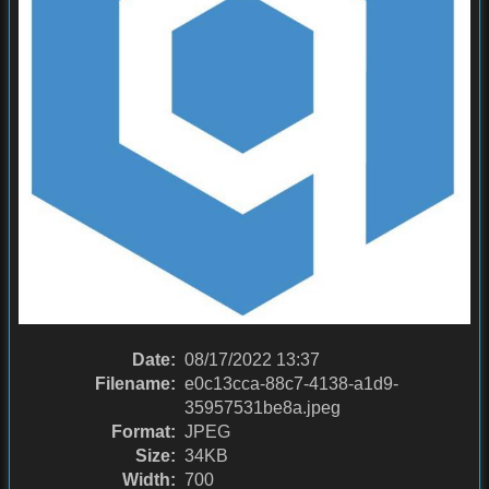
Date:
08/17/2022 13:37
Filename:
e0c13cca-88c7-4138-a1d9-
35957531be8a.jpeg
Format:
JPEG
Size:
34KB
Width:
700