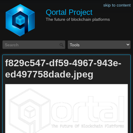
skip to content
Qortal Project
The future of blockchain platforms
f829c547-df59-4967-943e-
ed497758dade.jpeg