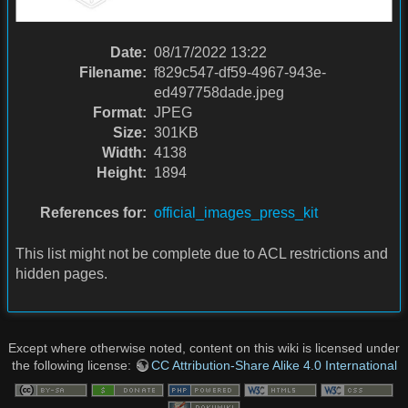
Date:
08/17/2022 13:22
Filename:
f829c547-df59-4967-943e-
ed497758dade.jpeg
Format:
JPEG
Size:
301KB
Width:
4138
Height:
1894
References for:
official_images_press_kit
This list might not be complete due to ACL restrictions and
hidden pages.
Except where otherwise noted, content on this wiki is licensed under
the following license:
CC Attribution-Share Alike 4.0 International