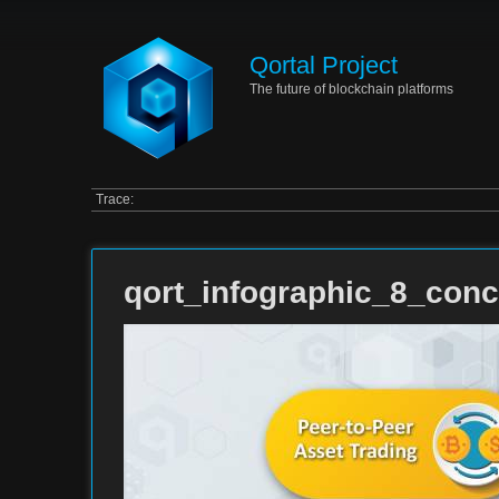
Qortal Project
The future of blockchain platforms
Trace:
qort_infographic_8_conc