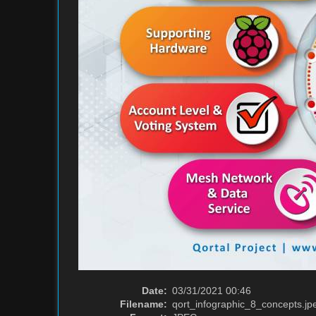
Date:
03/31/2021 00:46
Filename:
qort_infographic_8_concepts.jp