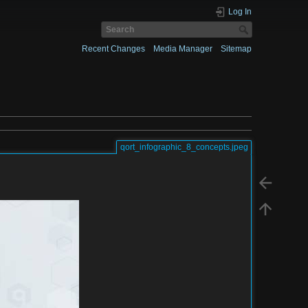
Log In
Recent Changes
Media Manager
Sitemap
qort_infographic_8_concepts.jpeg