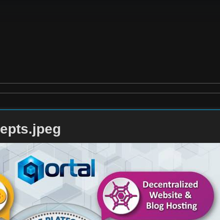
epts.jpeg