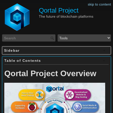
skip to content
Qortal Project
The future of blockchain platforms
Sidebar
Table of Contents
Qortal Project Overview