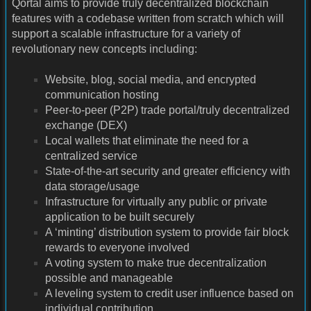
Qortal aims to provide truly decentralized blockchain
features with a codebase written from scratch which will
support a scalable infrastructure for a variety of
revolutionary new concepts including:
Website, blog, social media, and encrypted
communication hosting
Peer-to-peer (P2P) trade portal/truly decentralized
exchange (DEX)
Local wallets that eliminate the need for a
centralized service
State-of-the-art security and greater efficiency with
data storage/usage
Infrastructure for virtually any public or private
application to be built securely
A ‘minting’ distribution system to provide fair block
rewards to everyone involved
A voting system to make true decentralization
possible and manageable
A leveling system to credit user influence based on
individual contribution