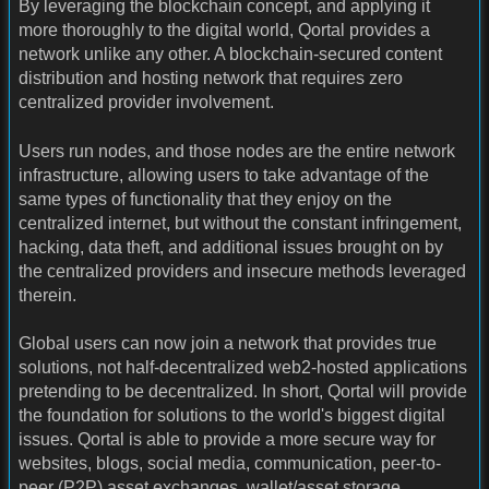
By leveraging the blockchain concept, and applying it
more thoroughly to the digital world, Qortal provides a
network unlike any other. A blockchain-secured content
distribution and hosting network that requires zero
centralized provider involvement.
Users run nodes, and those nodes are the entire network
infrastructure, allowing users to take advantage of the
same types of functionality that they enjoy on the
centralized internet, but without the constant infringement,
hacking, data theft, and additional issues brought on by
the centralized providers and insecure methods leveraged
therein.
Global users can now join a network that provides true
solutions, not half-decentralized web2-hosted applications
pretending to be decentralized. In short, Qortal will provide
the foundation for solutions to the world's biggest digital
issues. Qortal is able to provide a more secure way for
websites, blogs, social media, communication, peer-to-
peer (P2P) asset exchanges, wallet/asset storage,