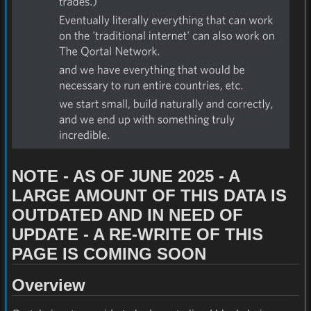
NOTE - AS OF JUNE 2025 - A
LARGE AMOUNT OF THIS DATA IS
OUTDATED AND IN NEED OF
UPDATE - A RE-WRITE OF THIS
PAGE IS COMING SOON
Overview