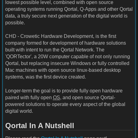
lowest possible level, combined with open source
operating systems running Qortal, Q-Apps and other Qortal
data, a truly secure next generation of the digital world is
possible.
CHD - Crowetic Hardware Development, is the first
company formed for development of hardware solutions
built with intent to run the Qortal Network. The
'QORTector', a 20W computer capable of not only running
Qortal, but replacing insecure Windows or fully controlled
Mac machines with open source linux-based desktop
systems, was the first device created.
Longer-term the goal is to provide fully open hardware
paired with fully open
OS
, and open source Qortal-
powered solutions to operate every aspect of the global
digital world.
Qortal In A Nutshell