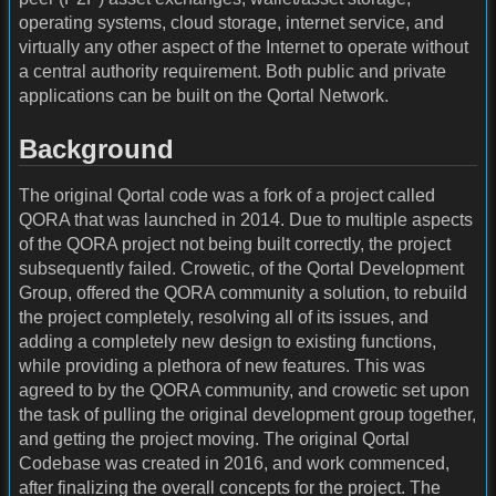
operating systems, cloud storage, internet service, and
virtually any other aspect of the Internet to operate without
a central authority requirement. Both public and private
applications can be built on the Qortal Network.
Background
The original Qortal code was a fork of a project called
QORA that was launched in 2014. Due to multiple aspects
of the QORA project not being built correctly, the project
subsequently failed. Crowetic, of the Qortal Development
Group, offered the QORA community a solution, to rebuild
the project completely, resolving all of its issues, and
adding a completely new design to existing functions,
while providing a plethora of new features. This was
agreed to by the QORA community, and crowetic set upon
the task of pulling the original development group together,
and getting the project moving. The original Qortal
Codebase was created in 2016, and work commenced,
after finalizing the overall concepts for the project. The