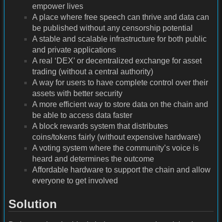
empower lives
A place where free speech can thrive and data can
be published without any censorship potential
A stable and scalable infrastructure for both public
and private applications
A real ‘DEX’ or decentralized exchange for asset
trading (without a central authority)
A way for users to have complete control over their
assets with better security
A more efficient way to store data on the chain and
be able to access data faster
A block rewards system that distributes
coins/tokens fairly (without expensive hardware)
A voting system where the community’s voice is
heard and determines the outcome
Affordable hardware to support the chain and allow
everyone to get involved
Solution