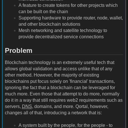
A feature to create tokens for other projects which
can be built on the chain
Supporting hardware to provide router, node, wallet,
and other blockchain solutions
Mesh networking and satellite technology to
provide decentralized service connections
Problem
Blockchain technology is an extremely useful tech that
allows global validation and access unlike that of any
other method. However, the majority of existing
blockchains put focus solely on 'financial' transactions,
ignoring the fact that a blockchain can be leveraged for
much more. Even those that attempt to do more, normally
do it in a way that still requires web2 requirements such as
servers,
DNS
, domains, and more. Qortal, however,
changes all of that, introducing a network that is:
A system built by the people, for the people - to