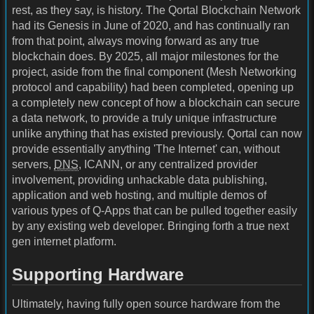
rest, as they say, is history. The Qortal Blockchain Network
had its Genesis in June of 2020, and has continually ran
from that point, always moving forward as any true
blockchain does. By 2025, all major milestones for the
project, aside from the final component (Mesh Networking
protocol and capability) had been completed, opening up
a completely new concept of how a blockchain can secure
a data network, to provide a truly unique infrastructure
unlike anything that has existed previously. Qortal can now
provide essentially anything 'The Internet' can, without
servers,
DNS
, ICANN, or any centralized provider
involvement, providing unhackable data publishing,
application and web hosting, and multiple demos of
various types of Q-Apps that can be pulled together easily
by any existing web developer. Bringing forth a true next
gen internet platform.
Supporting Hardware
Ultimately, having fully open source hardware from the