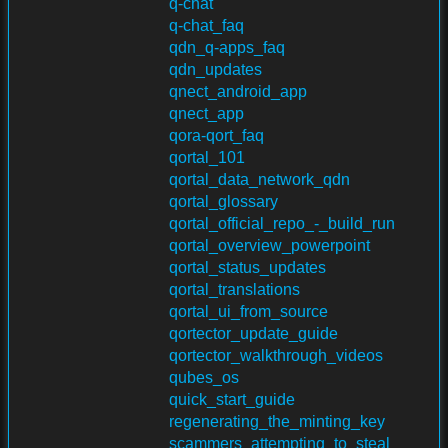
q-chat
q-chat_faq
qdn_q-apps_faq
qdn_updates
qnect_android_app
qnect_app
qora-qort_faq
qortal_101
qortal_data_network_qdn
qortal_glossary
qortal_official_repo_-_build_run
qortal_overview_powerpoint
qortal_status_updates
qortal_translations
qortal_ui_from_source
qortector_update_guide
qortector_walkthrough_videos
qubes_os
quick_start_guide
regenerating_the_minting_key
scammers_attempting_to_steal