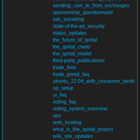
sending_coin_to_from_exchanges
sponsorship_questionnaire
ssh_tunneling
state-of-the-art_security
status_updates
the_future_of_qortal
the_qortal_credo
the_qortal_model
third-party_publications
trade_fees
trade_portal_faq
ubuntu_22.04_with_cinnamon_deskt
op_setup
ui_faq
voting_faq
voting_system_overview
vps
web_hosting
what_is_the_qortal_project
wiki_site_updates