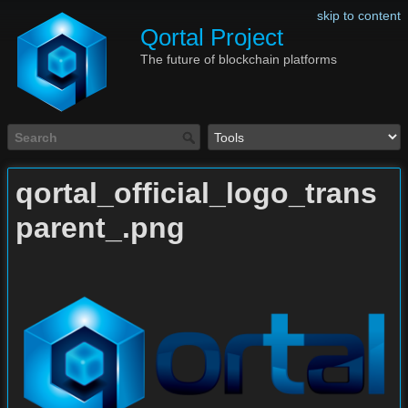
skip to content
Qortal Project
The future of blockchain platforms
qortal_official_logo_trans
parent_.png