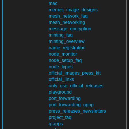
mac
memes_image_designs
mesh_network_faq
mesh_networking
message_encryption
minting_faq
minting_overview
name_registration
node_monitor
node_setup_faq
node_types
official_images_press_kit
official_links
only_use_official_releases
playground
port_forwarding
port_forwarding_upnp
press_releases_newsletters
project_faq
q-apps