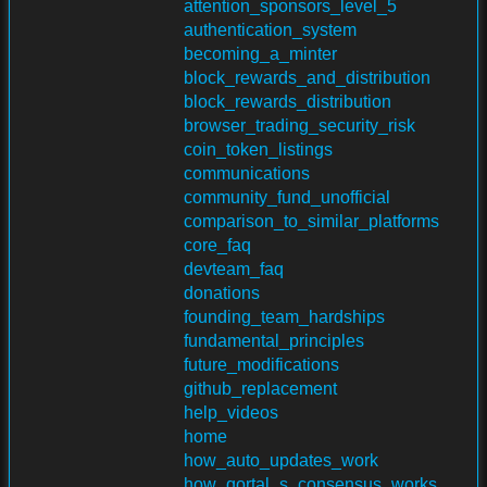
attention_sponsors_level_5
authentication_system
becoming_a_minter
block_rewards_and_distribution
block_rewards_distribution
browser_trading_security_risk
coin_token_listings
communications
community_fund_unofficial
comparison_to_similar_platforms
core_faq
devteam_faq
donations
founding_team_hardships
fundamental_principles
future_modifications
github_replacement
help_videos
home
how_auto_updates_work
how_qortal_s_consensus_works