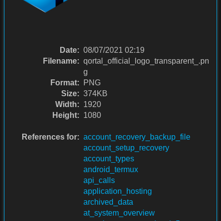
Date:
08/07/2021 02:19
Filename:
qortal_official_logo_transparent_.pn
g
Format:
PNG
Size:
374KB
Width:
1920
Height:
1080
References for:
account_recovery_backup_file
account_setup_recovery
account_types
android_termux
api_calls
application_hosting
archived_data
at_system_overview