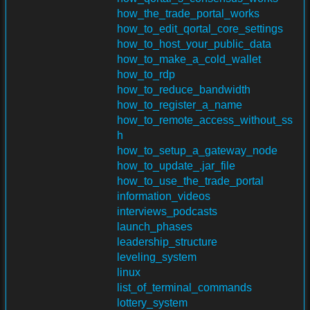
how_the_trade_portal_works
how_to_edit_qortal_core_settings
how_to_host_your_public_data
how_to_make_a_cold_wallet
how_to_rdp
how_to_reduce_bandwidth
how_to_register_a_name
how_to_remote_access_without_ss
h
how_to_setup_a_gateway_node
how_to_update_.jar_file
how_to_use_the_trade_portal
information_videos
interviews_podcasts
launch_phases
leadership_structure
leveling_system
linux
list_of_terminal_commands
lottery_system