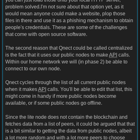
problem solved.I'm not sure about that option yet, as it
would mean anyone could make a website, plop those
files in there and use it as a phishing mechanism to obtain
people's credentials. These are some of the challenges
that come with open source software.
The second reason that Qnect could be called centralized
is the fact that it uses our public nodes to make
API
calls.
Within our home network we will (in phase 2) be able to
connect to our own node.
Qnect cycles through the list of all current public nodes
when it makes
API
calls. You'll be able to edit that list, this
might come in handy if more public nodes become
available, or if some public nodes go offline.
Since the lite node does not contain the blockchain and
fetches data from a list of peers, it could be argued that that
is a bit similar to getting the data from public nodes, albeit
a lot more random and with a lot more peers to choose