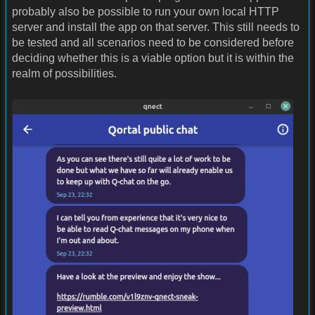
probably also be possible to run your own local HTTP
server and install the app on that server. This still needs to
be tested and all scenarios need to be considered before
deciding whether this is a viable option but it is within the
realm of possibilities.