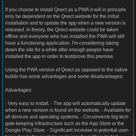
If you choose to install Qnect as a PWA it will in principle
only be dependent on the Qnect website for the initial
installation and to update the app when a new version is
released. In theory, the Qnect website could be taken
offline and everyone who has installed the PWA will still
have a functioning application. I'm considering taking
down the site for a while after enough people have
installed the app in order to test/prove this premise.
Using the PWA version of Qnect as opposed to the native
builds has some advantages and some disadvantages:
Advantages:
- Very easy to install. - The app will automatically update
when a new version is found on the website. - Available for
all devices and operating systems. - Circumvents big tech
gate-keeping infrastructure such as the App Store or the
Google Play Store. - Significant increase in potential user-