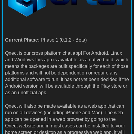
Current Phase:
Phase 1 (0.1.2 - Beta)
Qnect is our cross platform chat app! For Android, Linux
and Windows this app is available as a native build, which
means the packages are built specifically for each of those
platforms and will not be dependent on or require any
additional software to run. It has not yet been decided if the
Android version will be available through the Play store or
as an unofficial apk.
Qnect will also be made available as a web app that can
run on all devices (including iPhone and Mac). The web
app can be opened in a web browser by going to the
Qnect website and in most cases can be installed to your
home screen or desktop as a progressive web app. It will