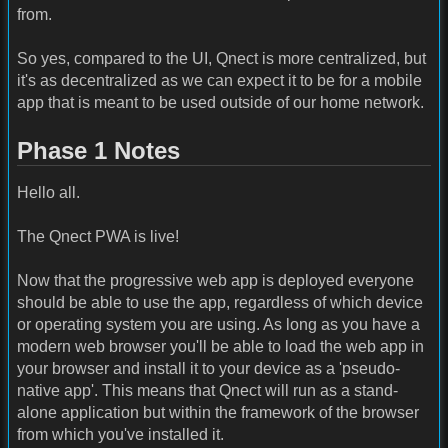
from.
So yes, compared to the UI, Qnect is more centralized, but
it's as decentralized as we can expect it to be for a mobile
app that is meant to be used outside of our home network.
Phase 1 Notes
Hello all.
The Qnect PWA is live!
Now that the progressive web app is deployed everyone
should be able to use the app, regardless of which device
or operating system you are using. As long as you have a
modern web browser you'll be able to load the web app in
your browser and install it to your device as a 'pseudo-
native app'. This means that Qnect will run as a stand-
alone application but within the framework of the browser
from which you've installed it.