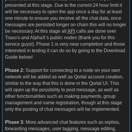
presented at this stage. Due to the current 24 hour limit it
will be necessary to open the app once a day for at least
one minute to ensure you receive all the chat data, once
messages are persisted longer on chain this will no longer
be necessary. At this stage all
API
calls are done over
Traxo's and AlphaX's public nodes (thank you for this
service guys!). Phase 1 is very near completion and those
interested in testing it can do so by going to the Download
Guide below!
Phase 2:
Support for connecting to a node on your own
network will be added as well as Qortal account creation,
similar to the way that this is done in the Qortal UI. This
will open up the possibility to post message, as well as
other functionalities such as making payments, group
management and name registration, though at this stage
only the posting of chat messages will be implemented.
Phase 3:
More advanced chat features such as replies,
forwarding messages, user tagging, message editing,