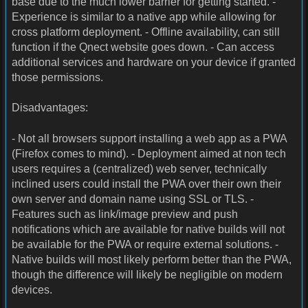
base due to the much lower barrier for getting started. -
Experience is similar to a native app while allowing for
cross platform deployment. - Offline availability, can still
function if the Qnect website goes down. - Can access
additional services and hardware on your device if granted
those permissions.
Disadvantages:
- Not all browsers support installing a web app as a PWA
(Firefox comes to mind). - Deployment aimed at non tech
users requires a (centralized) web server, technically
inclined users could install the PWA over their own their
own server and domain name using SSL or TLS. -
Features such as link/image preview and push
notifications which are available for native builds will not
be available for the PWA or require external solutions. -
Native builds will most likely perform better than the PWA,
though the difference will likely be negligible on modern
devices.