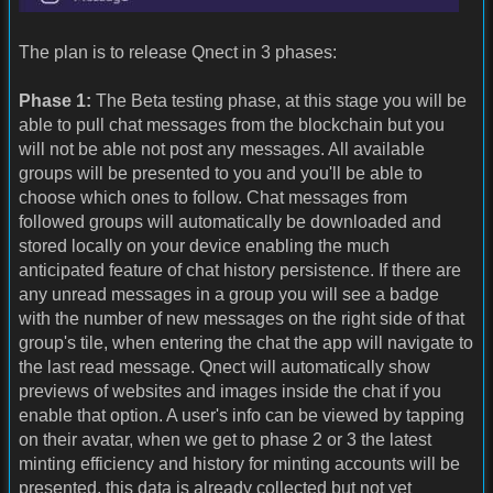
The plan is to release Qnect in 3 phases:
Phase 1:
The Beta testing phase, at this stage you will be
able to pull chat messages from the blockchain but you
will not be able not post any messages. All available
groups will be presented to you and you'll be able to
choose which ones to follow. Chat messages from
followed groups will automatically be downloaded and
stored locally on your device enabling the much
anticipated feature of chat history persistence. If there are
any unread messages in a group you will see a badge
with the number of new messages on the right side of that
group's tile, when entering the chat the app will navigate to
the last read message. Qnect will automatically show
previews of websites and images inside the chat if you
enable that option. A user's info can be viewed by tapping
on their avatar, when we get to phase 2 or 3 the latest
minting efficiency and history for minting accounts will be
presented, this data is already collected but not yet