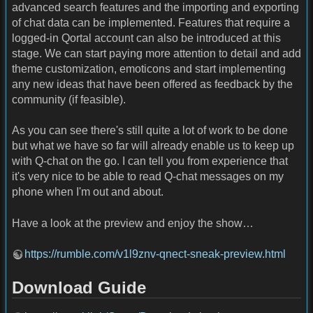
advanced search features and the importing and exporting
of chat data can be implemented. Features that require a
logged-in Qortal account can also be introduced at this
stage. We can start paying more attention to detail and add
theme customization, emoticons and start implementing
any new ideas that have been offered as feedback by the
community (if feasible).
As you can see there's still quite a lot of work to be done
but what we have so far will already enable us to keep up
with Q-chat on the go. I can tell you from experience that
it's very nice to be able to read Q-chat messages on my
phone when I'm out and about.
Have a look at the preview and enjoy the show…
https://rumble.com/v1l9znv-qnect-sneak-preview.html
Download Guide