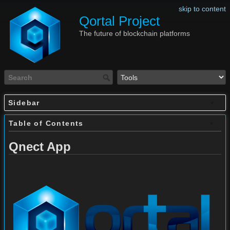
skip to content
Qortal Project
The future of blockchain platforms
Sidebar
Table of Contents
Qnect App