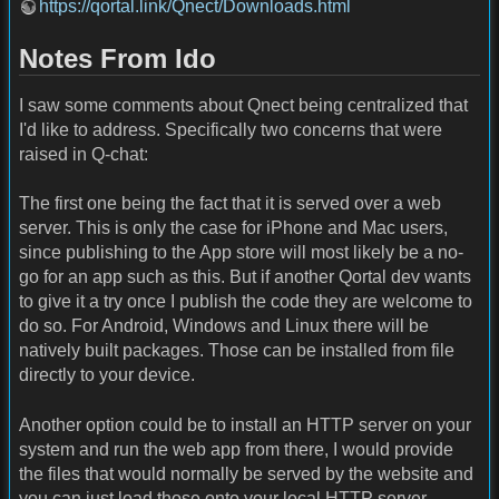
https://qortal.link/Qnect/Downloads.html
Notes From Ido
I saw some comments about Qnect being centralized that
I'd like to address. Specifically two concerns that were
raised in Q-chat:
The first one being the fact that it is served over a web
server. This is only the case for iPhone and Mac users,
since publishing to the App store will most likely be a no-
go for an app such as this. But if another Qortal dev wants
to give it a try once I publish the code they are welcome to
do so. For Android, Windows and Linux there will be
natively built packages. Those can be installed from file
directly to your device.
Another option could be to install an HTTP server on your
system and run the web app from there, I would provide
the files that would normally be served by the website and
you can just load those onto your local HTTP server,