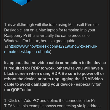
This walkthrough will illustrate using Microsoft Remote
Desktop client on a Mac laptop for remoting into your
Raspberry Pi (this is virtually the same process for
Windows. For Linux, here’s a great guide:
https://www.howtogeek.com/429190/how-to-set-up-
remote-desktop-on-ubuntu
).
It appears that no video cable connection to the device
is required for RDP to work, otherwise you will have a
black screen when using RDP. Be sure to power off or
reboot the device prior to unplugging the HDMI/video
cable to avoid damaging your device - especially for
the QORTector.
1. Click on 'Add PC' and define the connection for Pi
TITAN, in this example shows connecting via ip address