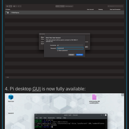
4. Pi desktop
GUI
is now fully available: