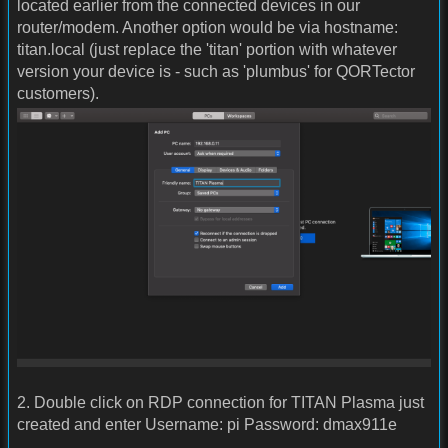
located earlier from the connected devices in our
router/modem. Another option would be via hostname:
titan.local (just replace the 'titan' portion with whatever
version your device is - such as 'plumbus' for QORTector
customers).
2. Double click on RDP connection for TITAN Plasma just
created and enter Username: pi Password: dmax911e