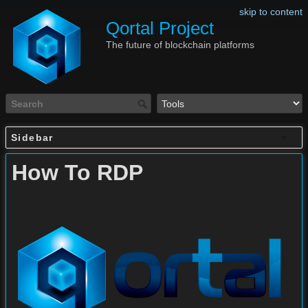
skip to content
Qortal Project
The future of blockchain platforms
Sidebar
How To RDP