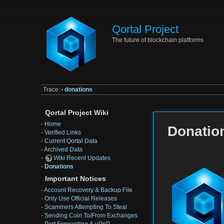
Qortal Project
The future of blockchain platforms
Trace:
donations
•
Qortal Project Wiki
-
Home
Donatio
-
Verified Links
-
Current Qortal Data
-
Archived Data
-
Wiki Recent Updates
-
Donations
Important Notices
-
Account Recovery & Backup File
-
Only Use Official Releases
-
Scammers Attempting To Steal
-
Sending Coin To/From Exchanges