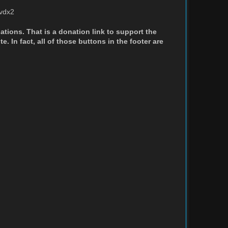
hvdx2
nations. That is a donation link to support the
. In fact, all of those buttons in the footer are