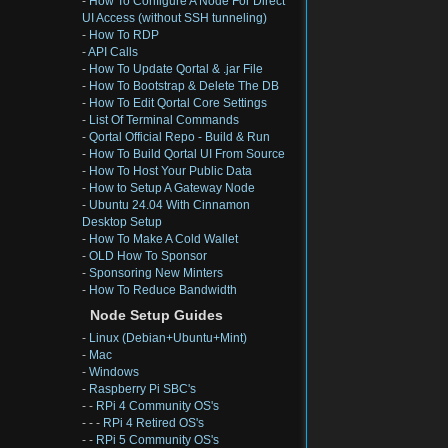
-
How To Configure A Node For Direct
UI Access (without SSH tunneling)
-
How To RDP
-
API Calls
-
How To Update Qortal & .jar File
-
How To Bootstrap & Delete The DB
-
How To Edit Qortal Core Settings
-
List Of Terminal Commands
-
Qortal Official Repo - Build & Run
-
How To Build Qortal UI From Source
-
How To Host Your Public Data
-
How to Setup A Gateway Node
-
Ubuntu 24.04 With Cinnamon
Desktop Setup
-
How To Make A Cold Wallet
-
OLD How To Sponsor
-
Sponsoring New Minters
-
How To Reduce Bandwidth
Node Setup Guides
-
Linux (Debian+Ubuntu+Mint)
-
Mac
-
Windows
-
Raspberry Pi SBC's
- -
RPi 4 Community OS's
- - -
RPi 4 Retired OS's
- -
RPi 5 Community OS's