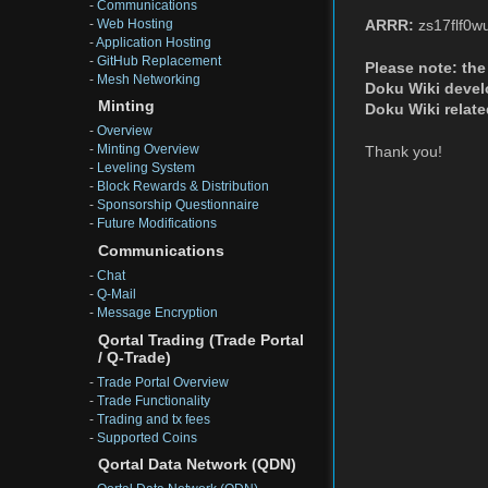
-
Communications
-
Web Hosting
ARRR:
zs17flf0w
-
Application Hosting
-
GitHub Replacement
Please note: the 
-
Mesh Networking
Doku Wiki develop
Minting
Doku Wiki relate
-
Overview
-
Minting Overview
Thank you!
-
Leveling System
-
Block Rewards & Distribution
-
Sponsorship Questionnaire
-
Future Modifications
Communications
-
Chat
-
Q-Mail
-
Message Encryption
Qortal Trading (Trade Portal
/ Q-Trade)
-
Trade Portal Overview
-
Trade Functionality
-
Trading and tx fees
-
Supported Coins
Qortal Data Network (QDN)