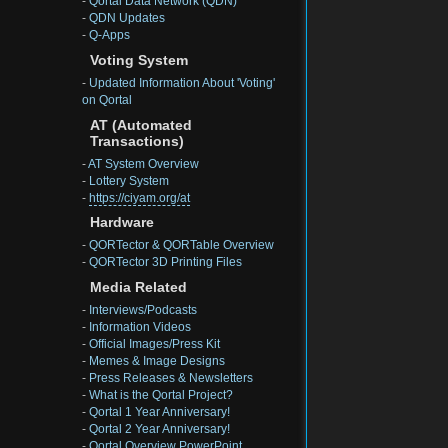
-
Qortal Data Network (QDN)
-
QDN Updates
-
Q-Apps
Voting System
-
Updated Information About 'Voting'
on Qortal
AT (Automated
Transactions)
-
AT System Overview
-
Lottery System
-
https://ciyam.org/at
Hardware
-
QORTector & QORTable Overview
-
QORTector 3D Printing Files
Media Related
-
Interviews/Podcasts
-
Information Videos
-
Official Images/Press Kit
-
Memes & Image Designs
-
Press Releases & Newsletters
-
What is the Qortal Project?
-
Qortal 1 Year Anniversary!
-
Qortal 2 Year Anniversary!
-
Qortal Overview PowerPoint