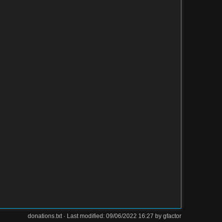
donations.txt
· Last modified: 09/06/2022 16:27 by
gfactor