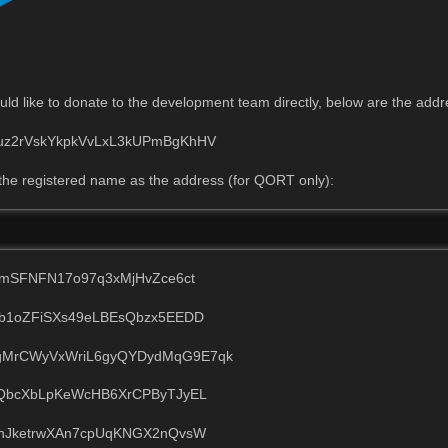
ld like to donate to the development team directly, below are the add
z2rVskYkpkVvLxL3kUPmBgKhHV
the registered name as the address (for QORT only):
AmSFNFN17o97q3xMjHvZce6ct
b1oZFiSXs49eLBEsQbzx5EEDD
MrCWyVxWriL6gyQYDydMqG9E7qk
QbcXbLpKeWcHB6XrCPByTJyEL
hJketrwXAn7cpUqKNGX2nQvsW