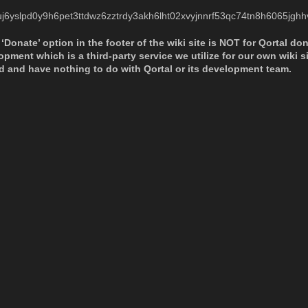
uj6yslpd0y9h6pet3ttdwz6zztrdy3akh6lht02xvyjnnrf53qc74tn8h6065jgh
‘Donate’ option in the footer of the wiki site is NOT for Qortal do
ment which is a third-party service we utilize for our own wiki site
d and have nothing to do with Qortal or its development team.