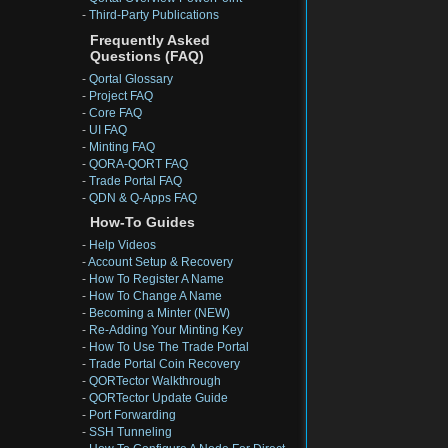
-
Third-Party Publications
Frequently Asked
Questions (FAQ)
-
Qortal Glossary
-
Project FAQ
-
Core FAQ
-
UI FAQ
-
Minting FAQ
-
QORA-QORT FAQ
-
Trade Portal FAQ
-
QDN & Q-Apps FAQ
How-To Guides
-
Help Videos
-
Account Setup & Recovery
-
How To Register A Name
-
How To Change A Name
-
Becoming a Minter (NEW)
-
Re-Adding Your Minting Key
-
How To Use The Trade Portal
-
Trade Portal Coin Recovery
-
QORTector Walkthrough
-
QORTector Update Guide
-
Port Forwarding
-
SSH Tunneling