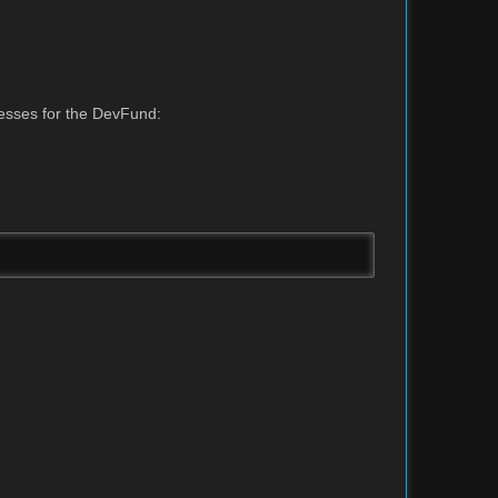
resses for the DevFund: