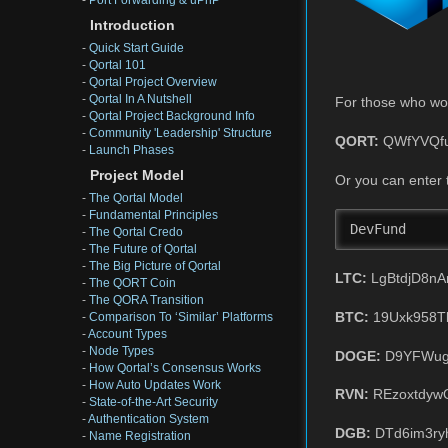
-
Port Forwarding & uPnP
Introduction
-
Quick Start Guide
-
Qortal 101
-
Qortal Project Overview
-
Qortal In A Nutshell
For those who wou
-
Qortal Project Background Info
-
Community 'Leadership' Structure
QORT:
QWfYVQfu
-
Launch Phases
Project Model
Or you can enter 
-
The Qortal Model
-
Fundamental Principles
DevFund
-
The Qortal Credo
-
The Future of Qortal
-
The Big Picture of Qortal
LTC:
LgBtdjD8n
-
The QORT Coin
-
The QORA Transition
BTC:
19Uxk958T
-
Comparison To ‘Similar’ Platforms
-
Account Types
-
Node Types
DOGE:
D9YFWug
-
How Qortal’s Consensus Works
-
How Auto Updates Work
RVN:
REzoxtdyw
-
State-of-the-Art Security
-
Authentication System
DGB:
DTd6im3ry
-
Name Registration