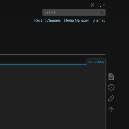
Log In
Recent Changes
Media Manager
Sitemap
donations