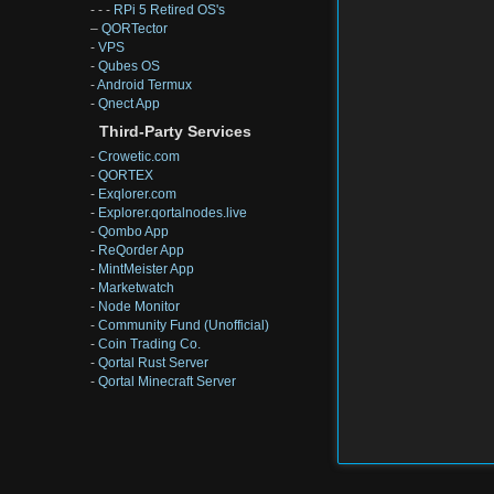
- - -
RPi 5 Retired OS's
–
QORTector
-
VPS
-
Qubes OS
-
Android Termux
-
Qnect App
Third-Party Services
-
Crowetic.com
-
QORTEX
-
Exqlorer.com
-
Explorer.qortalnodes.live
-
Qombo App
-
ReQorder App
-
MintMeister App
-
Marketwatch
-
Node Monitor
-
Community Fund (Unofficial)
-
Coin Trading Co.
-
Qortal Rust Server
-
Qortal Minecraft Server