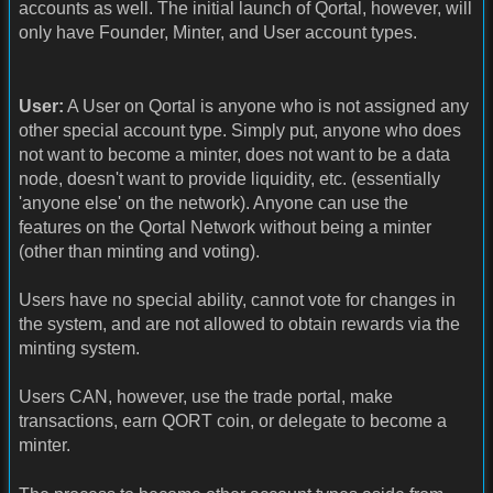
accounts as well. The initial launch of Qortal, however, will
only have Founder, Minter, and User account types.
User:
A User on Qortal is anyone who is not assigned any
other special account type. Simply put, anyone who does
not want to become a minter, does not want to be a data
node, doesn't want to provide liquidity, etc. (essentially
'anyone else' on the network). Anyone can use the
features on the Qortal Network without being a minter
(other than minting and voting).
Users have no special ability, cannot vote for changes in
the system, and are not allowed to obtain rewards via the
minting system.
Users CAN, however, use the trade portal, make
transactions, earn QORT coin, or delegate to become a
minter.