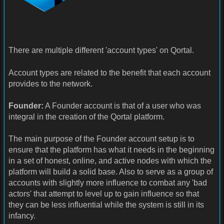
There are multiple different 'account types' on Qortal.
Account types are related to the benefit that each account
provides to the network.
Founder:
A Founder account is that of a user who was
integral in the creation of the Qortal platform.
The main purpose of the Founder account setup is to
ensure that the platform has what it needs in the beginning
in a set of honest, online, and active nodes with which the
platform will build a solid base. Also to serve as a group of
accounts with slightly more influence to combat any 'bad
actors' that attempt to level up to gain influence so that
they can be less influential while the system is still in its
infancy.