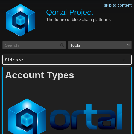
skip to content
Qortal Project
The future of blockchain platforms
Sidebar
Account Types