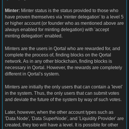
Minter:
Minter status is the status provided to those who
have proven themselves via 'minter delegation' to a level 5
or higher account (or founder who as mentioned above are
always enabled for minting delegation) with 'accept
minting delegation' enabled.
Minters are the users in Qortal who are rewarded for, and
complete the process of, finding blocks on the Qortal
network. As in any other blockchain, finding blocks is
necessary in Qortal. However, the rewards are completely
different in Qortal's system.
Minters are initially the only users that can contain a 'level'
in the system. Thus, the only users that can submit votes
and deviate the future of the system by way of such votes.
Later, however, when the other account types such as
'Data Node', 'Data SuperNode', and 'Liquidity Provider' are
created, they too will have a level. It is possible for other