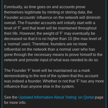
Eventually, as time goes on and accounts prove
themselves legitimate by minting or storing data, the
Founder accounts' influence on the network will diminish
overall. The Founder accounts will initially start with a
level of 'F' and that level will be maintained throughout
their life. However, the weight of 'F' may eventually be
decreased so that it is no higher than 10 (the max level of
a 'normal' user). Therefore, founders are no more
influential on the network than a normal user who has
gone through the necessary means to prove himself to the
network and provide input of what was needed to do so.
The Founder 'F' level will be maintained as a mark
demonstrating to the rest of the system that this account
was indeed a founder. Whether or not that 'F' has any more
influence than anyone else in the system.
See the
Updated Information About 'Voting' on Qortal
page
for more info.