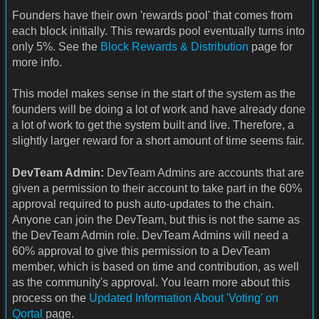
Founders have their own 'rewards pool' that comes from
each block initially. This rewards pool eventually turns into
only 5%. See the
Block Rewards & Distribution
page for
more info.
This model makes sense in the start of the system as the
founders will be doing a lot of work and have already done
a lot of work to get the system built and live. Therefore, a
slightly larger reward for a short amount of time seems fair.
DevTeam Admin:
DevTeam Admins are accounts that are
given a permission to their account to take part in the 60%
approval required to push auto-updates to the chain.
Anyone can join the DevTeam, but this is not the same as
the DevTeam Admin role. DevTeam Admins will need a
60% approval to give this permission to a DevTeam
member, which is based on time and contribution, as well
as the community's approval. You learn more about this
process on the
Updated Information About 'Voting' on
Qortal
page.