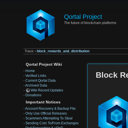
Qortal Project
The future of blockchain platforms
Trace:
block_rewards_and_distribution
•
Qortal Project Wiki
-
Home
Block R
-
Verified Links
-
Current Qortal Data
-
Archived Data
-
Wiki Recent Updates
-
Donations
Important Notices
-
Account Recovery & Backup File
-
Only Use Official Releases
-
Scammers Attempting To Steal
-
Sending Coin To/From Exchanges