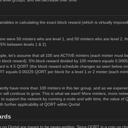
riables in calculating the exact block reward (which is virtually imposs
here were 50 minters who are level 1, and 50 minters who are level 2, t
 (5% between levels 1 & 2).
ple, let's assume that all 100 are ACTIVE minters (each minter must be 
the block reward). 5% block reward divided by 100 minters equals 0.0005
ard is 4.5 QORT (the block reward schedule changes as seen below on 
T equals 0.00225 QORT per block for a level 1 or 2 minter (each mint
ently have more than 100 minters in this tier group, and as we experien
er will continue to grow. This is what we want! More minters, more netw
e to support the network by running a node and with time, the value of 
h further applicability of QORT within Qortal.
ards
 on Qortal are meant to be never-ending. Since QORT is a coin on ch