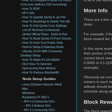
-
How To Configure A Node For Direct
UI Access (without SSH tunneling)
-
How To RDP
More Info
-
API Calls
-
How To Update Qortal & .jar File
There are a few va
-
How To Bootstrap & Delete The DB
down:
-
How To Edit Qortal Core Settings
-
List Of Terminal Commands
For example, if t
-
Qortal Official Repo - Build & Run
block reward tier
-
How To Build Qortal UI From Source
-
How To Host Your Public Data
-
How to Setup A Gateway Node
In this same exam
-
Ubuntu 24.04 With Cinnamon
their portion of 
Desktop Setup
current block rew
-
How To Make A Cold Wallet
0.0005 of 4.5 QOR
-
OLD How To Sponsor
example).
-
Sponsoring New Minters
-
How To Reduce Bandwidth
Obviously we curr
Node Setup Guides
minters in each ti
-
Linux (Debian+Ubuntu+Mint)
attitude should b
-
Mac
schedule along wit
-
Windows
-
Raspberry Pi SBC's
Block Rew
- -
RPi 4 Community OS's
- - -
RPi 4 Retired OS's
- -
RPi 5 Community OS's
The block rewards