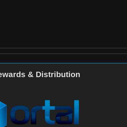
ewards & Distribution