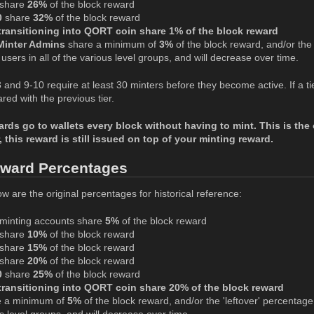
share
26%
of the block reward
0
share
32%
of the block reward
ransitioning into QORT coin share 1% of the block reward
Minter Admins
share a minimum of
3%
of the block reward, and/or the '
users in all of the various level groups, and will decrease over time.
-8 and 9-10 require at least 30 minters before they become active. If a 
ed with the previous tier.
s go to wallets every block without having to mint. This is the o
, this reward is still issued on top of your minting reward.
eward Percentages
w are the original percentages for historical reference:
minting accounts share
5%
of the block reward
share
10%
of the block reward
share
15%
of the block reward
share
20%
of the block reward
0
share
25%
of the block reward
ransitioning into QORT coin share 20% of the block reward
 a minimum of
5%
of the block reward, and/or the 'leftover' percentage,
ous level groups, and will decrease over time.