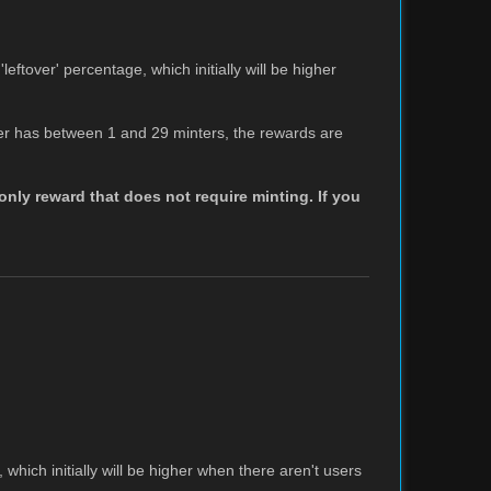
leftover' percentage, which initially will be higher
tier has between 1 and 29 minters, the rewards are
nly reward that does not require minting. If you
 which initially will be higher when there aren't users