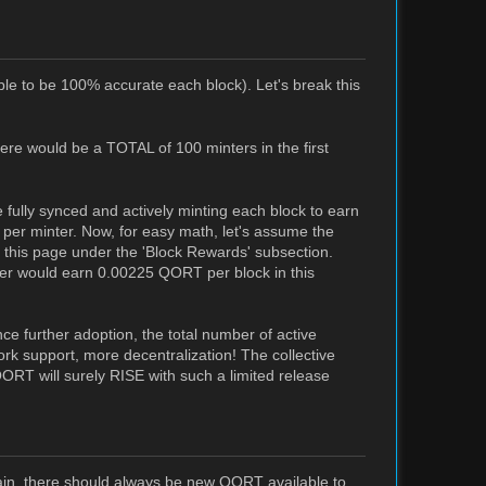
ible to be 100% accurate each block). Let's break this
here would be a TOTAL of 100 minters in the first
fully synced and actively minting each block to earn
 per minter. Now, for easy math, let's assume the
this page under the 'Block Rewards' subsection.
er would earn 0.00225 QORT per block in this
ce further adoption, the total number of active
ork support, more decentralization! The collective
QORT will surely RISE with such a limited release
ain, there should always be new QORT available to