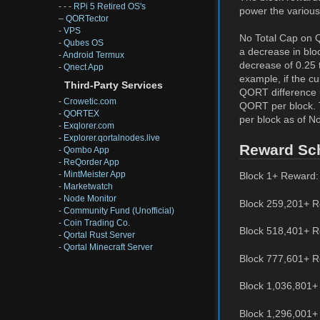
- - -
RPi 5 Retired OS's
power the various
–
QORTector
-
VPS
No Total Cap on Q
-
Qubes OS
a decrease in blo
-
Android Termux
decrease of 0.25 t
-
Qnect App
example, if the cu
Third-Party Services
QORT difference u
-
Crowetic.com
QORT per block. 
-
QORTEX
per block as of N
-
Exqlorer.com
-
Explorer.qortalnodes.live
Reward Sc
-
Qombo App
-
ReQorder App
-
MintMeister App
Block 1+ Reward:
-
Marketwatch
-
Node Monitor
Block 259,201+ R
-
Community Fund (Unofficial)
-
Coin Trading Co.
Block 518,401+ R
-
Qortal Rust Server
-
Qortal Minecraft Server
Block 777,601+ R
Block 1,036,801+
Block 1,296,001+