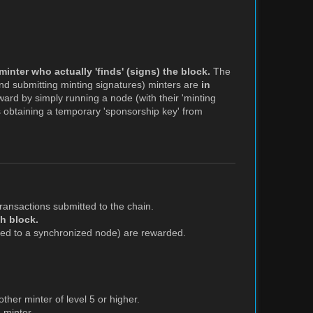
minter who actually 'finds' (signs) the block.
The
nd submitting minting signatures) minters are
in
ward by simply running a node (with their 'minting
es obtaining a temporary 'sponsorship key' from
ransactions submitted to the chain.
ch block.
ned to a synchronized node) are rewarded.
her minter of level 5 or higher.
 minter.