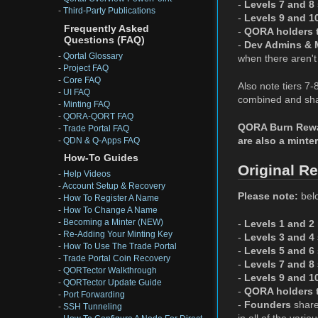
-
Levels 7 and 8
-
Third-Party Publications
-
Levels 9 and 1
Frequently Asked
-
QORA holders t
Questions (FAQ)
-
Dev Admins & 
-
Qortal Glossary
when there aren't 
-
Project FAQ
-
Core FAQ
Also note tiers 7
-
UI FAQ
combined and shar
-
Minting FAQ
-
QORA-QORT FAQ
QORA Burn Reward
-
Trade Portal FAQ
are also a minter
-
QDN & Q-Apps FAQ
How-To Guides
Original R
-
Help Videos
-
Account Setup & Recovery
Please note:
belo
-
How To Register A Name
-
How To Change A Name
-
Becoming a Minter (NEW)
-
Levels 1 and 2
-
Re-Adding Your Minting Key
-
Levels 3 and 4
-
How To Use The Trade Portal
-
Levels 5 and 6
-
Trade Portal Coin Recovery
-
Levels 7 and 8
-
QORTector Walkthrough
-
Levels 9 and 1
-
QORTector Update Guide
-
QORA holders t
-
Port Forwarding
-
Founders
share
-
SSH Tunneling
in all of the vari