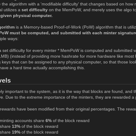
 the algorithm with a 'modifiable difficulty' that changes based on how m
l utilizes a
set difficulty
on the MemPoW, and merely uses the algo t
 given physical computer.
orithm
is a Memory-based Proof-of-Work (PoW) algorithm that is utilize
oW must be computed, and submitted with each minter signatur
iple ways:
set difficulty for every minter * MemPoW is computed and submitted
MB) (instead of providing more hashrate for more hardware like most
 keys that can be assigned to any physical computer, so that those loo
 have a hard time actually accomplishing this.
vels
ly important to the system, as it is the way that blocks are found, and 
e. Due to the extreme importance of the minters, they are rewarded a 
rewards have been modified from their original percentages. The rewards
minting accounts share
6%
of the block reward
share
13%
of the block reward
share
19%
of the block reward