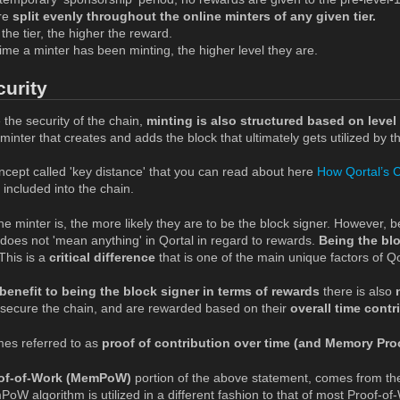
re
split evenly throughout the online minters of any given tier.
the tier, the higher the reward.
me a minter has been minting, the higher level they are.
curity
 the security of the chain,
minting is also structured based on level 
inter that creates and adds the block that ultimately gets utilized by th
ncept called 'key distance' that you can read about here
How Qortal’s 
 included into the chain.
he minter is, the more likely they are to be the block signer. However, b
 does not 'mean anything' in Qortal in regard to rewards.
Being the bl
This is a
critical difference
that is one of the main unique factors of Qo
benefit to being the block signer in terms of rewards
there is also
secure the chain, and are rewarded based on their
overall time contr
mes referred to as
proof of contribution over time (and Memory Pro
of-of-Work (MemPoW)
portion of the above statement, comes from t
oW algorithm is utilized in a different fashion to that of most Proof-o