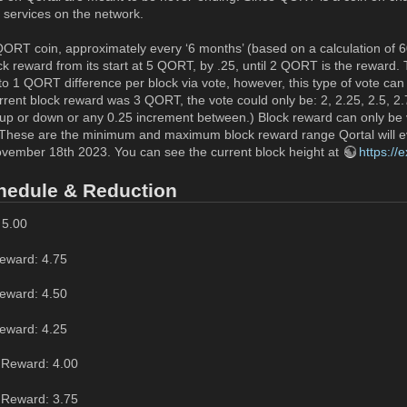
 services on the network.
ORT coin, approximately every ‘6 months’ (based on a calculation of 60 
ck reward from its start at 5 QORT, by .25, until 2 QORT is the reward.
o 1 QORT difference per block via vote, however, this type of vote can o
rrent block reward was 3 QORT, the vote could only be: 2, 2.25, 2.5, 2.
p or down or any 0.25 increment between.) Block reward can only be v
These are the minimum and maximum block reward range Qortal will eve
ovember 18th 2023. You can see the current block height at
https://
hedule & Reduction
 5.00
eward: 4.75
eward: 4.50
eward: 4.25
 Reward: 4.00
 Reward: 3.75