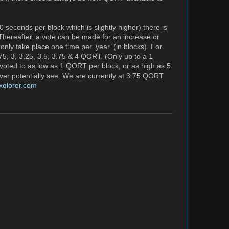
seconds per block which is slightly higher) there is
 Thereafter, a vote can be made for an increase or
nly take place one time per ‘year’ (in blocks). For
75, 3, 3.25, 3.5, 3.75 & 4 QORT. (Only up to a 1
oted to as low as 1 QORT per block, or as high as 5
r potentially see. We are currently at 3.75 QORT
exqlorer.com