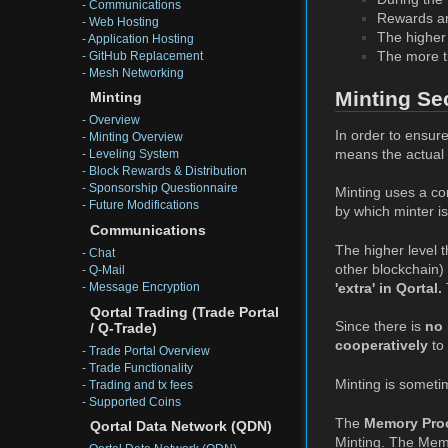
-
Communications
Rewards a
-
Web Hosting
The higher 
-
Application Hosting
The more ti
-
GitHub Replacement
-
Mesh Networking
Minting Se
Minting
-
Overview
In order to ensure
-
Minting Overview
means the actual m
-
Leveling System
-
Block Rewards & Distribution
-
Sponsorship Questionnaire
Minting uses a co
-
Future Modifications
by which minter is
Communications
The higher level t
-
Chat
other blockchain)
-
Q-Mail
'extra' in Qortal.
-
Message Encryption
Qortal Trading (Trade Portal
Since there is
no 
/ Q-Trade)
cooperatively
to 
-
Trade Portal Overview
-
Trade Functionality
Minting is someti
-
Trading and tx fees
-
Supported Coins
The
Memory Pro
Qortal Data Network (QDN)
Minting. The MemP