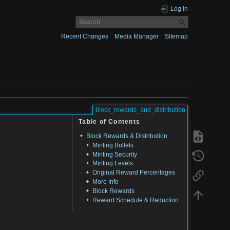
Log In
Recent Changes
Media Manager
Sitemap
block_rewards_and_distribution
Table of Contents
Block Rewards & Distribution
Minting Bullets
Minting Security
Minting Levels
Original Reward Percentages
More Info
Block Rewards
Reward Schedule & Reduction