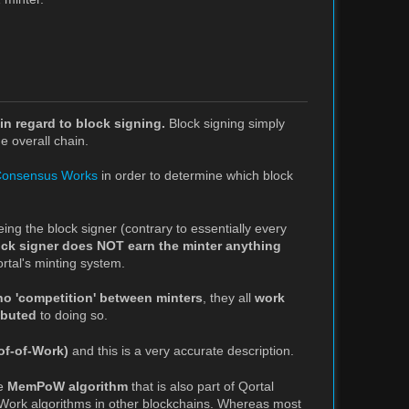
in regard to block signing.
Block signing simply
e overall chain.
Consensus Works
in order to determine which block
eing the block signer (contrary to essentially every
ock signer does NOT earn the minter anything
rtal's minting system.
no 'competition' between minters
, they all
work
ibuted
to doing so.
of-of-Work)
and this is a very accurate description.
he
MemPoW algorithm
that is also part of Qortal
f-Work algorithms in other blockchains. Whereas most