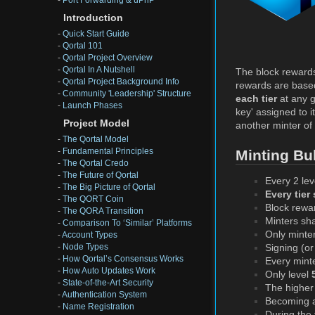
-
Port Forwarding & uPnP
Introduction
-
Quick Start Guide
-
Qortal 101
-
Qortal Project Overview
-
Qortal In A Nutshell
The block rewards
-
Qortal Project Background Info
rewards are base
-
Community 'Leadership' Structure
each tier
at any g
-
Launch Phases
key' assigned to i
Project Model
another minter of 
-
The Qortal Model
-
Fundamental Principles
Minting Bul
-
The Qortal Credo
-
The Future of Qortal
Every 2 lev
-
The Big Picture of Qortal
Every tier
-
The QORT Coin
Block rewa
-
The QORA Transition
Minters sh
-
Comparison To ‘Similar’ Platforms
Only minte
-
Account Types
-
Node Types
Signing (o
-
How Qortal’s Consensus Works
Every minte
-
How Auto Updates Work
Only level
-
State-of-the-Art Security
The higher 
-
Authentication System
Becoming a 
-
Name Registration
During the 