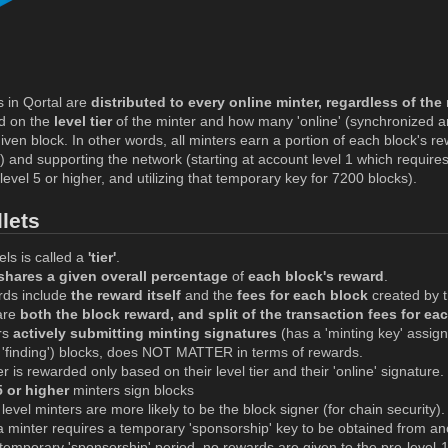
 in Qortal are
distributed to every online minter, regardless of the 
d on the
level tier
of the minter and how many 'online' (synchronized a
iven block. In other words, all minters earn a portion of each block's re
t) and supporting the network (starting at account level 1 which requir
level 5 or higher, and utilizing that temporary key for 7200 blocks).
lets
els is called a
'tier'
.
 shares a given overall percentage
of
each block's reward
.
rds include
the reward itself
and the
fees for each block
created by t
are
both the block reward, and split of the transaction fees for ea
rs
actively submitting minting signatures
(has a 'minting key' assig
r 'finding') blocks, does NOT MATTER in terms of rewards.
r is rewarded only based on their level tier and their 'online' signature.
5 or higher
minters sign blocks
level minters are more likely to be the block signer (for chain security).
minter requires a temporary 'sponsorship' key to be obtained from anot
temporary 'sponsorship' period, no rewards are given to the pre-level-1