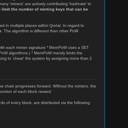
any 'miners' are actively contributing 'hashrate' to
o
limit the number of minting keys that can be
d in multiple places within Qortal. In regard to
e
. The algorithm is different than other PoW
 with each minter signature * MemPoW uses a SET
 PoW algorithms.) * MemPoW merely limits the
king to 'cheat' the system by assigning more than 2
the chain progresses forward. Without the minters, the
portion of each block reward.
 of every block, are distributed via the following: