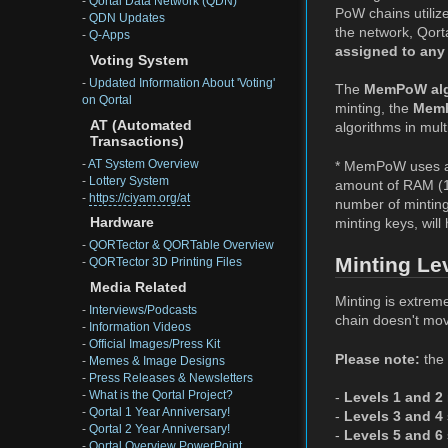
-
Qortal Data Network (QDN)
PoW chains utilize
-
QDN Updates
the network, Qorta
-
Q-Apps
assigned to any
Voting System
-
Updated Information About 'Voting'
The
MemPoW alg
on Qortal
minting, the
MemP
AT (Automated
algorithms in mult
Transactions)
-
AT System Overview
* MemPoW uses a 
-
Lottery System
amount of RAM (1
-
https://ciyam.org/at
number of minting
minting keys, will
Hardware
-
QORTector & QORTable Overview
Minting Le
-
QORTector 3D Printing Files
Media Related
Minting is extreme
-
Interviews/Podcasts
chain doesn't mov
-
Information Videos
-
Official Images/Press Kit
Please note:
the 
-
Memes & Image Designs
-
Press Releases & Newsletters
-
What is the Qortal Project?
-
Levels 1 and 2
-
Qortal 1 Year Anniversary!
-
Levels 3 and 4
-
Qortal 2 Year Anniversary!
-
Levels 5 and 6
-
Qortal Overview PowerPoint