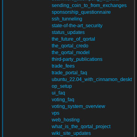
sending_coin_to_from_exchanges
sponsorship_questionnaire
ssh_tunneling
state-of-the-art_security
status_updates
the_future_of_qortal
the_qortal_credo
the_qortal_model
third-party_publications
trade_fees
trade_portal_faq
ubuntu_22.04_with_cinnamon_deskt
op_setup
ui_faq
voting_faq
voting_system_overview
vps
web_hosting
what_is_the_qortal_project
wiki_site_updates