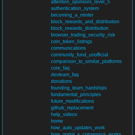
attention_sponsors_level_5
authentication_system
becoming_a_minter
block_rewards_and_distribution
block_rewards_distribution
browser_trading_security_risk
coin_token_listings
communications
community_fund_unofficial
comparison_to_similar_platforms
core_faq
devteam_faq
donations
founding_team_hardships
fundamental_principles
future_modifications
github_replacement
help_videos
home
how_auto_updates_work
how_qortal_s_consensus_works