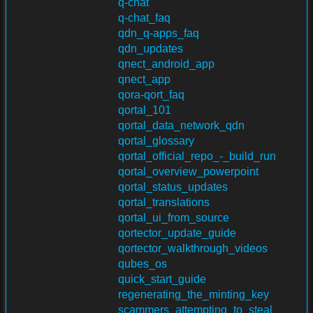
q-chat
q-chat_faq
qdn_q-apps_faq
qdn_updates
qnect_android_app
qnect_app
qora-qort_faq
qortal_101
qortal_data_network_qdn
qortal_glossary
qortal_official_repo_-_build_run
qortal_overview_powerpoint
qortal_status_updates
qortal_translations
qortal_ui_from_source
qortector_update_guide
qortector_walkthrough_videos
qubes_os
quick_start_guide
regenerating_the_minting_key
scammers_attempting_to_steal