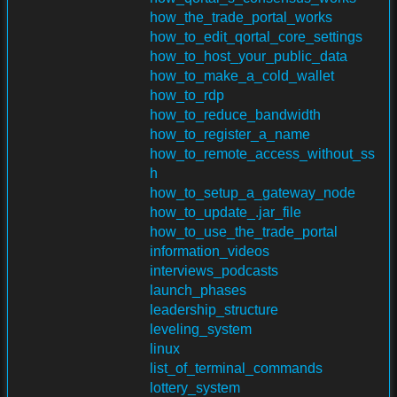
how_the_trade_portal_works
how_to_edit_qortal_core_settings
how_to_host_your_public_data
how_to_make_a_cold_wallet
how_to_rdp
how_to_reduce_bandwidth
how_to_register_a_name
how_to_remote_access_without_ss
h
how_to_setup_a_gateway_node
how_to_update_.jar_file
how_to_use_the_trade_portal
information_videos
interviews_podcasts
launch_phases
leadership_structure
leveling_system
linux
list_of_terminal_commands
lottery_system