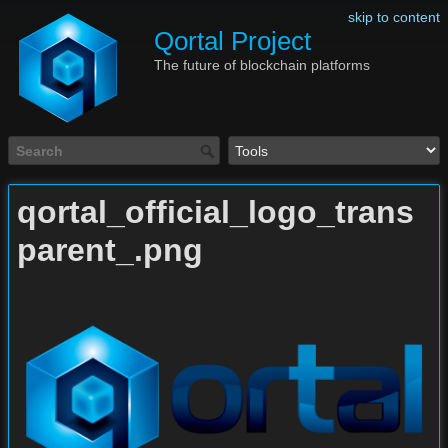
skip to content
Qortal Project
The future of blockchain platforms
qortal_official_logo_trans
parent_.png