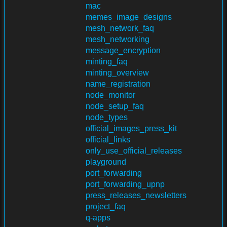
mac
memes_image_designs
mesh_network_faq
mesh_networking
message_encryption
minting_faq
minting_overview
name_registration
node_monitor
node_setup_faq
node_types
official_images_press_kit
official_links
only_use_official_releases
playground
port_forwarding
port_forwarding_upnp
press_releases_newsletters
project_faq
q-apps