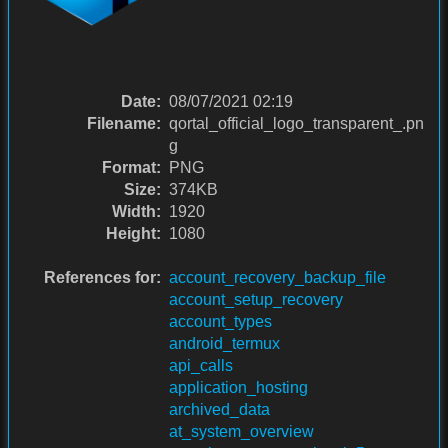
Date:
08/07/2021 02:19
Filename:
qortal_official_logo_transparent_.pn
g
Format:
PNG
Size:
374KB
Width:
1920
Height:
1080
References for:
account_recovery_backup_file
account_setup_recovery
account_types
android_termux
api_calls
application_hosting
archived_data
at_system_overview