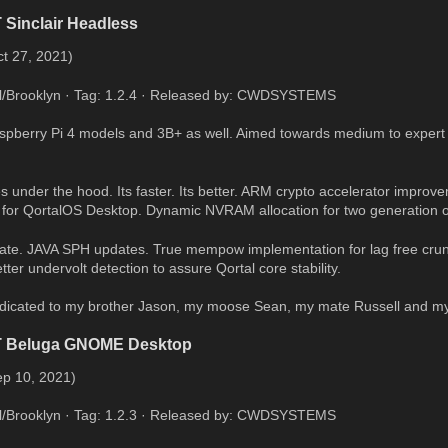
 Sinclair Headless
t 27, 2021)
al/Brooklyn · Tag: 1.2.4 · Released by: CWDSYSTEMS
Raspberry Pi 4 models and 3B+ as well. Aimed towards medium to expert
 under the hood. Its faster. Its better. ARM crypto accelerator improve
 for QortalOS Desktop. Dynamic NVRAM allocation for two generation o
te. JAVA SPH updates. True mempow implementation for lag free crunc
ter undervolt detection to assure Qortal core stability.
edicated to my brother Jason, my moose Sean, my mate Russell and my
T Beluga GNOME Desktop
ep 10, 2021)
al/Brooklyn · Tag: 1.2.3 · Released by: CWDSYSTEMS