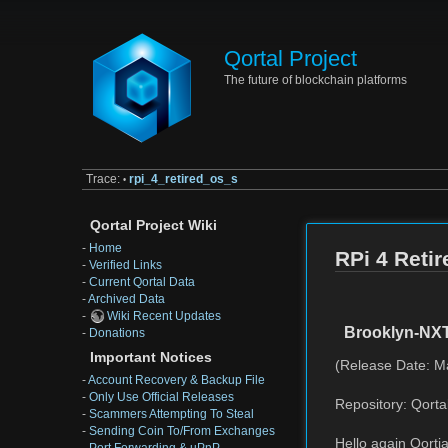
Qortal Project
The future of blockchain platforms
Trace:
rpi_4_retired_os_s
•
Qortal Project Wiki
-
Home
RPi 4 Reti
-
Verified Links
-
Current Qortal Data
-
Archived Data
-
Wiki Recent Updates
Brooklyn-NX
-
Donations
Important Notices
(Release Date: M
-
Account Recovery & Backup File
-
Only Use Official Releases
Repository: Qorta
-
Scammers Attempting To Steal
-
Sending Coin To/From Exchanges
Hello again Qortia