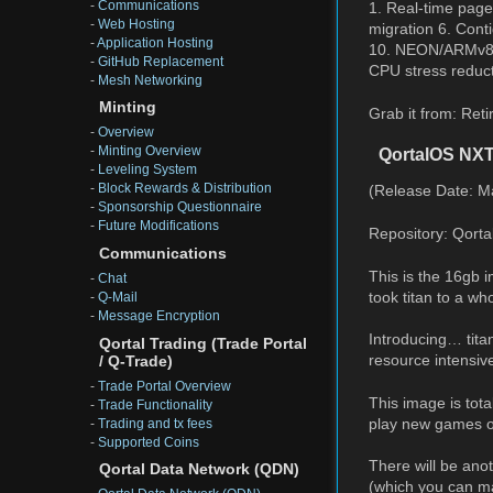
-
Communications
1. Real-time page
-
Web Hosting
migration 6. Cont
-
Application Hosting
10. NEON/ARMv8 c
-
GitHub Replacement
CPU stress reduc
-
Mesh Networking
Minting
Grab it from: Reti
-
Overview
-
Minting Overview
QortalOS NX
-
Leveling System
-
Block Rewards & Distribution
(Release Date: M
-
Sponsorship Questionnaire
-
Future Modifications
Repository: Qorta
Communications
This is the 16gb
-
Chat
took titan to a wh
-
Q-Mail
-
Message Encryption
Introducing… tit
Qortal Trading (Trade Portal
resource intensive
/ Q-Trade)
-
Trade Portal Overview
This image is tota
-
Trade Functionality
play new games on
-
Trading and tx fees
-
Supported Coins
There will be ano
Qortal Data Network (QDN)
(which you can ma