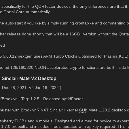
t specifically for the QORTector devices, the only differences are that 
the Qortal Core automatically.
e auto-start if you like by simply running crontab -e and commenting o
her release done shortly that will be a 16GB+ version without the Qorta
red
S 5.60.12 nextgen uses ARM Turbo Clocks Optimised for Plasma(KDE) on 
pemd 128/160/320 NEON accelerated crypto functions are built inside k
 Sinclair Mate-V2 Desktop
1 Dec 28, 2021, V2 Jan 16, 2022 )
l/Brooklyn · Tag: 1.2.5 · Released by: HFactor
buster with BrooklynR NXT Sinclair+ kernel
GUI
: Mate 1.20.2 desktop 
Raspberry Pi 3B+ and 4 models. Designed and aimed for novice to expert
 1.7.0 prebuilt and included. Tools updated with apikey required. This 