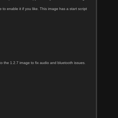
to enable it if you like. This image has a start script
the 1.2.7 image to fix audio and bluetooth issues.