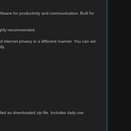
tware for productivity and communication. Built for
highly recommended.
 internet privacy in a different manner. You can set
ly.
led as downloaded zip file. Includes daily use