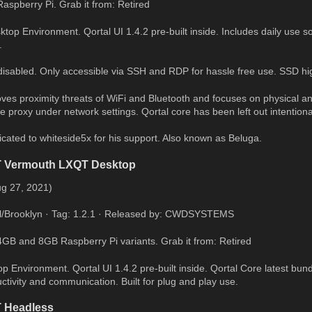
Raspberry Pi. Grab it from: Retired
p Environment. Qortal UI 1.4.2 pre-built inside. Includes daily use sof
.
disabled. Only accessible via SSH and RDP for hassle free use. SSD 
ves proximity threats of WiFi and Bluetooth and focuses on physical and
 proxy under network settings. Qortal core has been left out intentional
icated to whiteside5x for his support. Also known as Beluga.
T Vermouth LXQT Desktop
ug 27, 2021)
al/Brooklyn · Tag: 1.2.1 · Released by: CWDSYSTEMS
 4GB and 8GB Raspberry Pi variants. Grab it from: Retired
 Environment. Qortal UI 1.4.2 pre-built inside. Qortal Core latest bund
ctivity and communication. Built for plug and play use.
 Headless