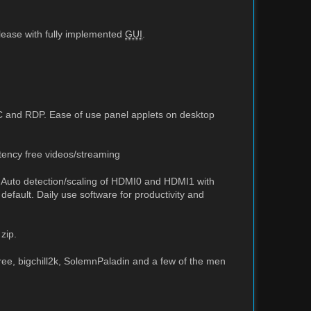
elease with fully implemented
GUI
.
C and RDP. Ease of use panel applets on desktop
tency free videos/streaming
. Auto detection/scaling of HDMI0 and HDMI1 with
default. Daily use software for productivity and
zip.
ree, bigchill2k, SolemnPaladin and a few of the men