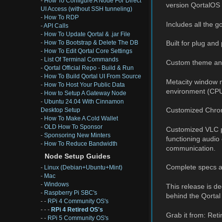
-
How To Configure A Node For Direct
version QortalOS
UI Access (without SSH tunneling)
-
How To RDP
Includes all the 
-
API Calls
-
How To Update Qortal & .jar File
-
How To Bootstrap & Delete The DB
Built for plug and
-
How To Edit Qortal Core Settings
-
List Of Terminal Commands
Custom theme and
-
Qortal Official Repo - Build & Run
-
How To Build Qortal UI From Source
Metacity window 
-
How To Host Your Public Data
environment (CPU 
-
How to Setup A Gateway Node
-
Ubuntu 24.04 With Cinnamon
Customized Chromi
Desktop Setup
-
How To Make A Cold Wallet
-
OLD How To Sponsor
Customized VLC pl
-
Sponsoring New Minters
functioning audio 
-
How To Reduce Bandwidth
communication.
Node Setup Guides
Complete specs an
-
Linux (Debian+Ubuntu+Mint)
-
Mac
-
Windows
This release is d
-
Raspberry Pi SBC's
behind the Qortal
- -
RPi 4 Community OS's
- - -
RPi 4 Retired OS's
Grab it from: Reti
- -
RPi 5 Community OS's