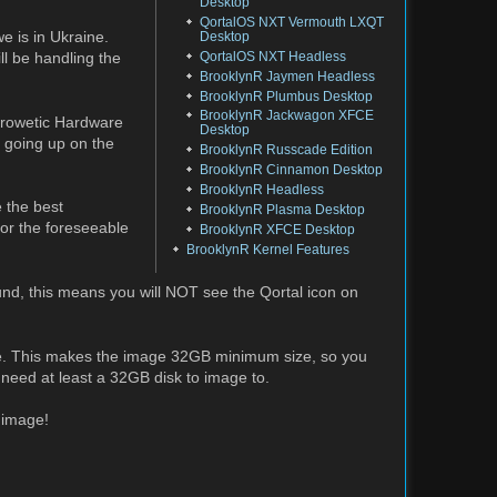
Desktop
QortalOS NXT Vermouth LXQT
e is in Ukraine.
Desktop
QortalOS NXT Headless
ll be handling the
BrooklynR Jaymen Headless
BrooklynR Plumbus Desktop
BrooklynR Jackwagon XFCE
 Crowetic Hardware
Desktop
e going up on the
BrooklynR Russcade Edition
BrooklynR Cinnamon Desktop
BrooklynR Headless
 the best
BrooklynR Plasma Desktop
for the foreseeable
BrooklynR XFCE Desktop
BrooklynR Kernel Features
und, this means you will NOT see the Qortal icon on
ore. This makes the image 32GB minimum size, so you
 need at least a 32GB disk to image to.
 image!