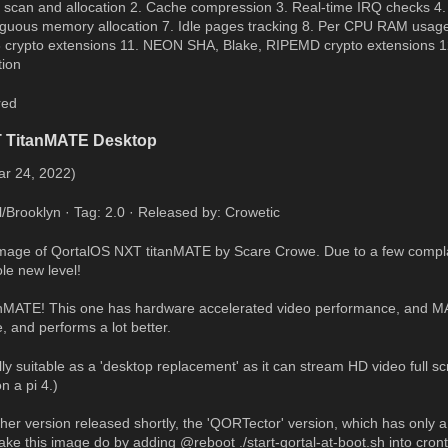
 scan and allocation 2. Cache compression 3. Real-time IRQ checks 4.
iguous memory allocation 7. Idle pages tracking 8. Per CPU RAM usage 
rypto extensions 11. NEON SHA, Blake, RIPEMD crypto extensions 12.
tion
red
T TitanMATE Desktop
ar 24, 2022)
l/Brooklyn · Tag: 2.0 · Released by: Crowetic
 image of QortalOS NXT titanMATE by Scare Crowe. Due to a few compl
ole new level!
anMATE! This one has hardware accelerated video performance, and M
, and performs a lot better.
lly suitable as a 'desktop replacement' as it can stream HD video full sc
 a pi 4.)
ther version released shortly, the 'QORTector' version, which has only a
ke this image do by adding @reboot ./start-qortal-at-boot.sh into cron