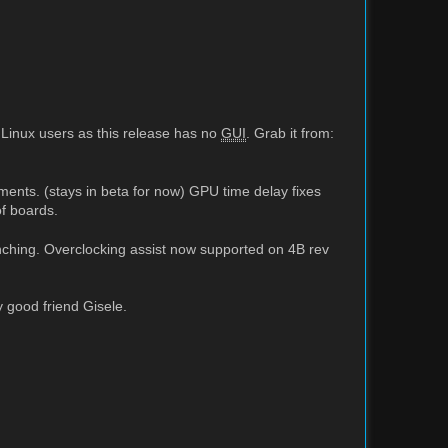
 Linux users as this release has no
GUI
. Grab it from:
ments. (stays in beta for now) GPU time delay fixes
f boards.
hing. Overclocking assist now supported on 4B rev
 good friend Gisele.