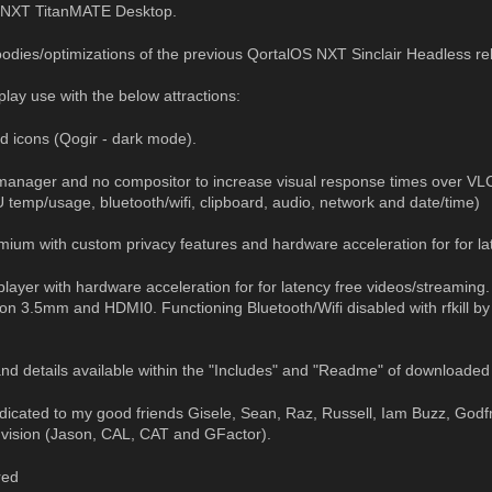
 NXT TitanMATE Desktop.
goodies/optimizations of the previous QortalOS NXT Sinclair Headless r
 play use with the below attractions:
 icons (Qogir - dark mode).
manager and no compositor to increase visual response times over VL
temp/usage, bluetooth/wifi, clipboard, audio, network and date/time)
um with custom privacy features and hardware acceleration for for la
ayer with hardware acceleration for for latency free videos/streaming
on 3.5mm and HDMI0. Functioning Bluetooth/Wifi disabled with rfkill by 
d details available within the "Includes" and "Readme" of downloaded 
edicated to my good friends Gisele, Sean, Raz, Russell, Iam Buzz, Godf
 vision (Jason, CAL, CAT and GFactor).
red