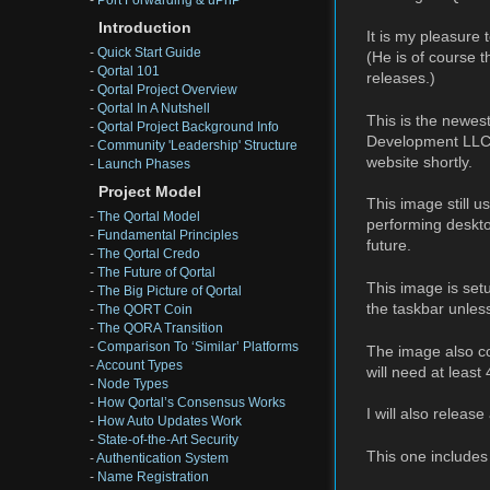
-
Port Forwarding & uPnP
Introduction
It is my pleasure
-
Quick Start Guide
(He is of course t
-
Qortal 101
releases.)
-
Qortal Project Overview
-
Qortal In A Nutshell
This is the newes
-
Qortal Project Background Info
Development LLC
-
Community 'Leadership' Structure
website shortly.
-
Launch Phases
Project Model
This image still 
-
The Qortal Model
performing deskto
-
Fundamental Principles
future.
-
The Qortal Credo
-
The Future of Qortal
This image is set
-
The Big Picture of Qortal
the taskbar unless
-
The QORT Coin
-
The QORA Transition
-
Comparison To ‘Similar’ Platforms
The image also co
-
Account Types
will need at leas
-
Node Types
-
How Qortal’s Consensus Works
I will also relea
-
How Auto Updates Work
-
State-of-the-Art Security
This one include
-
Authentication System
-
Name Registration