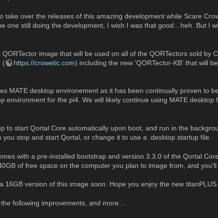
 to take over the releases of this amazing development while Scare Crow
he one still doing the development, I wish I was that good…heh. But I wi
t QORTector image that will be used on all of the QORTectors sold by
 (
https://crowetic.com
) including the new 'QORTector-KB' that will b
uses MATE desktop environement as it has been continually proven to be
p environment for the pi4. We will likely continue using MATE desktop 
up to start Qortal Core automatically upon boot, and run in the backgro
 you stop and start Qortal, or change it to use a .desktop startup file.
mes with a pre-installed bootstrap and version 3.3.0 of the Qortal C
t 40GB of free space on the computer you plan to image from, and you'll
se a 16GB version of this image soon. Hope you enjoy the new titanPLUS
s the following improvements, and more…