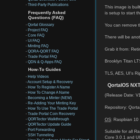
-
Third-Party Publications
This image is buil
Frequently Asked
is setup to start 
Questions (FAQ)
You can remove th
-
Qortal Glossary
-
Project FAQ
-
Core FAQ
There will be anot
-
UI FAQ
-
Minting FAQ
Grab it from: Reti
-
QORA-QORT FAQ
-
Trade Portal FAQ
Brooklyn Titan LT
-
QDN & Q-Apps FAQ
How-To Guides
TLS, AES, UI's Ri
-
Help Videos
-
Account Setup & Recovery
QortalOS NXT
-
How To Register A Name
-
How To Change A Name
(Release Date: V
-
Becoming a Minter (NEW)
-
Re-Adding Your Minting Key
Repository: Qorta
-
How To Use The Trade Portal
-
Trade Portal Coin Recovery
OS
: Raspbian 10 
-
QORTector Walkthrough
-
QORTector Update Guide
-
Port Forwarding
Suitable for all 
-
SSH Tunneling
Core 3.0.1 and UI