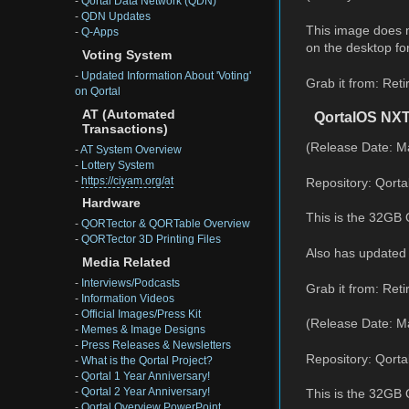
-
Qortal Data Network (QDN)
-
QDN Updates
This image does no
-
Q-Apps
on the desktop for
Voting System
-
Updated Information About 'Voting'
Grab it from: Reti
on Qortal
AT (Automated
QortalOS NX
Transactions)
(Release Date: M
-
AT System Overview
-
Lottery System
-
https://ciyam.org/at
Repository: Qorta
Hardware
This is the 32GB 
-
QORTector & QORTable Overview
-
QORTector 3D Printing Files
Also has updated 
Media Related
-
Interviews/Podcasts
Grab it from: Reti
-
Information Videos
-
Official Images/Press Kit
(Release Date: M
-
Memes & Image Designs
-
Press Releases & Newsletters
Repository: Qorta
-
What is the Qortal Project?
-
Qortal 1 Year Anniversary!
-
Qortal 2 Year Anniversary!
This is the 32GB
-
Qortal Overview PowerPoint