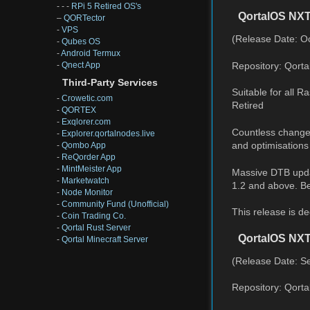
- - -
RPi 5 Retired OS's
QortalOS NXT
–
QORTector
-
VPS
(Release Date: Oc
-
Qubes OS
-
Android Termux
Repository: Qort
-
Qnect App
Third-Party Services
Suitable for all 
-
Crowetic.com
Retired
-
QORTEX
-
Exqlorer.com
Countless changes
-
Explorer.qortalnodes.live
and optimisations
-
Qombo App
-
ReQorder App
-
MintMeister App
Massive DTB upda
-
Marketwatch
1.2 and above. Bet
-
Node Monitor
-
Community Fund (Unofficial)
This release is d
-
Coin Trading Co.
-
Qortal Rust Server
QortalOS NX
-
Qortal Minecraft Server
(Release Date: S
Repository: Qort