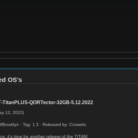
red OS's
T-TitanPLUS-QORTector-32GB-5.12.2022
ay 12, 2022)
l/Brooklyn · Tag: 1.3 · Released by: Crowetic
ns, it's time for another release of the TITAN!