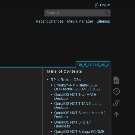
Log In
Recent Changes
Media Manager
Sitemap
rpi_4_retired_os_s
Table of Contents
RPi 4 Retired OS's
Brooklyn-NXT-TitanPLUS-
QORTector-32GB-5.12.2022
QortalOS NXT TitanMATE
Desktop
QortalOS NXT TITAN Plasma
Desktop
QortalOS NXT Sinclair Mate-V2
Desktop
QortalOS NXT Sinclair
Headless
QortalOS NXT Beluga GNOME