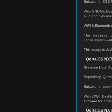
Suitable for 8GB 
With GNOME Deskto
plug and play use
WiFi & Bluetooth 
This release remo
Tor as system wide
This image is ded
QortalOS NX
(Release Date: A
Repository: Qort
Suitable for both
With LXQT Desktop
software for produ
QortalOS NXT