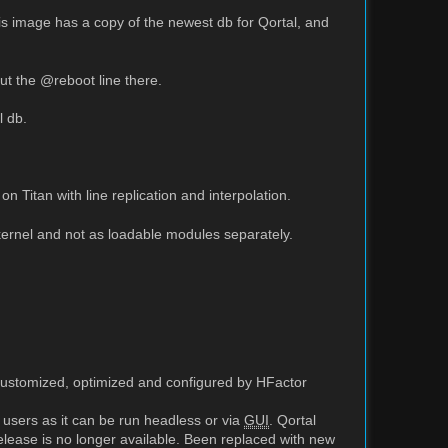
this image has a copy of the newest db for Qortal, and
ut the @reboot line there.
l db.
Titan with line replication and interpolation.
ernel and not as loadable modules separately.
customized, optimized and configured by HFactor
 users as it can be run headless or via
GUI
. Qortal
release is no longer available. Been replaced with new