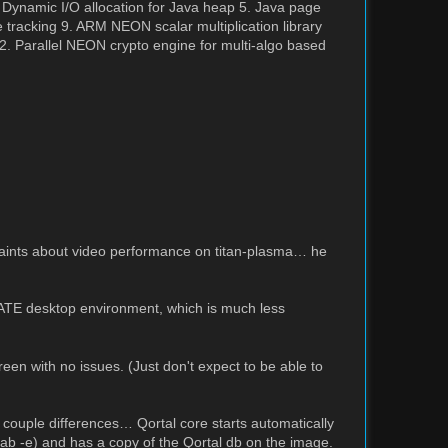
 Dynamic I/O allocation for Java heap 5. Java page
tracking 9. ARM NEON scalar multiplication library
 Parallel NEON crypto engine for multi-algo based
aints about video performance on titan-plasma… he
ATE desktop environment, which is much less
reen with no issues. (Just don't expect to be able to
 couple differences… Qortal core starts automatically
tab -e) and has a copy of the Qortal db on the image.