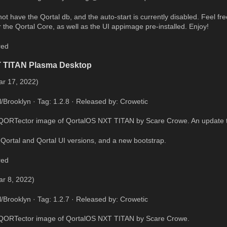
t have the Qortal db, and the auto-start is currently disabled. Feel free 
 the Qortal Core, as well as the UI appimage pre-installed. Enjoy!
red
T TITAN Plasma Desktop
ar 17, 2022)
l/Brooklyn · Tag: 1.2.8 · Released by: Crowetic
QORTector image of QortalOS NXT TITAN by Scare Crowe. An update to 
Qortal and Qortal UI versions, and a new bootstrap.
red
ar 8, 2022)
l/Brooklyn · Tag: 1.2.7 · Released by: Crowetic
 QORTector image of QortalOS NXT TITAN by Scare Crowe.