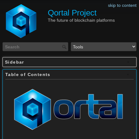
skip to content
Qortal Project
The future of blockchain platforms
Sidebar
Table of Contents