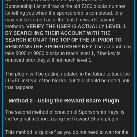
Sponsorship List still tracks the old 7200 blocks number
for telling you when the sponsorship is completed, this
may not be correct as of the 'batch rewards' payout
methods.
VERIFY THE USER IS ACTUALLY LEVEL 1
BY SEARCHING THEIR ACCOUNT WITH THE
SEARCH ICON AT THE TOP OF THE UI, PRIOR TO
REMOVING THE SPONSORSHIP KEY.
The account may
take 8000 or 9000 blocks to reach level 1, if the key is
removed prior they will not reach level 1.
The plugin will be getting updated in the future to track the
LEVEL instead of the blocks, but this should be noted until
that happens.
Method 2 - Using the Reward Share Plugin
The second method of creation of Sponsorship Keys, is
the 'original method', using the Reward Share plugin.
This method is 'quicker' as you do not need to wait for the