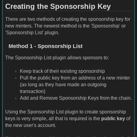
Creating the Sponsorship Key
There are two methods of creating the sponsorship key for
new minters. The newest method is the 'Sponsorship' or
'Sponsorship List' plugin.
Method 1 - Sponsorship List
The Sponsorship List plugin allows sponsors to:
Keep track of their existing sponsorship
Pull the public key from an address of a new minter
(as long as they have made an outgoing
transaction)
Add and Remove Sponsorship Keys from the chain.
Using the Sponsorship List plugin to create sponsorship
keys is very simple, all that is required is the
public key
of
the new user's account.