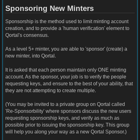
Sponsoring New Minters
Sponsorship is the method used to limit minting account
creation, and to provide a 'human verification' element to
Qortal's consensus.
As a level 5+ minter, you are able to 'sponsor' (create) a
new minter, into Qortal.
It is asked that each person maintain only ONE minting
account. As the sponsor, your job is to verify the people
requesting keys, and ensure to the best of your ability, that
they are not attempting to create multiple.
(You may be invited to a private group on Qortal called
'Re-Sponsorbility' where sponsors discuss the new users
requesting sponsorship keys, and verify as much as
possible prior to issuing the sponsorship key. This group
will help you along your way as a new Qortal Sponsor.)