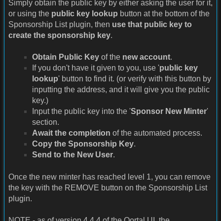
Simply obtain the public key by either asking the user for it,
or using the
public key lookup
button at the bottom of the
Sponsorship List plugin, then
use that public key to
create the sponsorship key
.
Obtain Public Key
of the
new account
.
If you don't have it given to you, use '
public key
lookup
' button to find it. (or verify with this button by
inputting the address, and it will give you the public
key.)
Input the public key into the '
Sponsor New Minter
'
section.
Await the completion
of the automated process.
Copy the Sponsorship Key
.
Send to the New User
.
Once the new minter has reached level 1, you can remove
the key with the REMOVE button on the Sponsorship List
plugin.
NOTE - as of version 4.4.4 of the Qortal UI, the