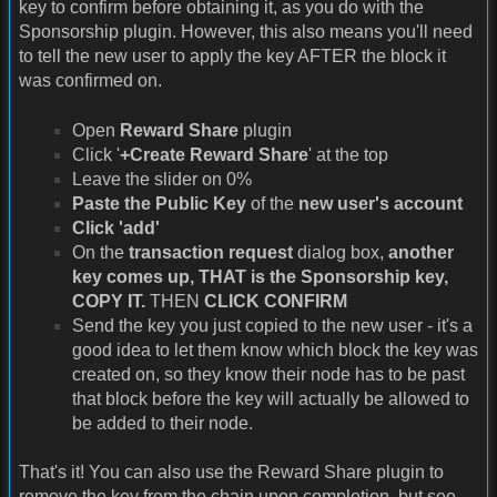
key to confirm before obtaining it, as you do with the
Sponsorship plugin. However, this also means you'll need
to tell the new user to apply the key AFTER the block it
was confirmed on.
Open
Reward Share
plugin
Click '
+Create Reward Share
' at the top
Leave the slider on 0%
Paste the Public Key
of the
new user's account
Click 'add'
On the
transaction request
dialog box,
another
key comes up, THAT is the Sponsorship key,
COPY IT.
THEN
CLICK CONFIRM
Send the key you just copied to the new user - it's a
good idea to let them know which block the key was
created on, so they know their node has to be past
that block before the key will actually be allowed to
be added to their node.
That's it! You can also use the Reward Share plugin to
remove the key from the chain upon completion, but see