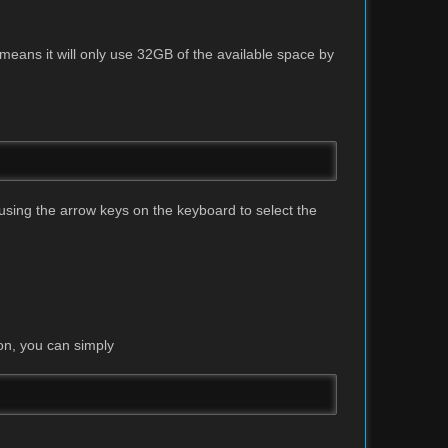
means it will only use 32GB of the available space by
using the arrow keys on the keyboard to select the
on, you can simply