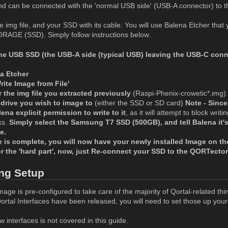
and can be connected with the 'normal USB side' (USB-A connector) to 
 img file, and your SSD with its cable. You will use Balena Etcher tha
RAGE (SSD). Simply follow instructions below.
he USB SSD (the USB-A side (typical USB) leaving the USB-C conn
a Etcher
ite Image from File'
 the img file you extracted previously
(Raspi-Phenix-crowetic*.img)
 drive you wish to image to
(either the SSD or SD card)
Note - Since
lena explicit permission to write to it
, as it will attempt to block writ
ks.
Simply select the Samsung T7 SSD (500GB), and tell Balena it's 
e.
 is complete, you will now have your newly installed Image on th
for the 'hard part', now, just Re-connect your SSD to the QORTect
ng Setup
ge is pre-configured to take care of the majority of Qortal-related thi
rtal Interfaces have been released, you will need to set those up yours
 interfaces is not covered in this guide.