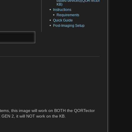
based devices)(QORTector
KB)
Instructions
Requirements
Quick Guide
Post-Imaging Setup
tems, this image will work on BOTH the QORTector
EN 2, it will NOT work on the KB.