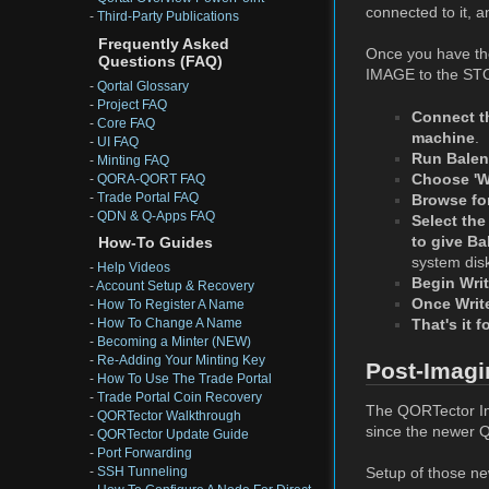
connected to it, 
-
Third-Party Publications
Frequently Asked
Once you have the
Questions (FAQ)
IMAGE to the STO
-
Qortal Glossary
-
Project FAQ
Connect t
-
Core FAQ
machine
.
-
UI FAQ
Run Balen
-
Minting FAQ
Choose 'Wr
-
QORA-QORT FAQ
-
Trade Portal FAQ
Browse for
-
QDN & Q-Apps FAQ
Select the
to give Ba
How-To Guides
system dis
-
Help Videos
Begin Writ
-
Account Setup & Recovery
Once Write
-
How To Register A Name
That's it 
-
How To Change A Name
-
Becoming a Minter (NEW)
-
Re-Adding Your Minting Key
Post-Imagi
-
How To Use The Trade Portal
-
Trade Portal Coin Recovery
The QORTector Ima
-
QORTector Walkthrough
since the newer Qo
-
QORTector Update Guide
-
Port Forwarding
Setup of those new
-
SSH Tunneling