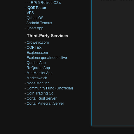
- - -
RPi 5 Retired OS's
–
QORTector
-
VPS
-
Qubes OS
-
Android Termux
-
Qnect App
Third-Party Services
-
Crowetic.com
-
QORTEX
-
Exqlorer.com
-
Explorer.qortalnodes.live
-
Qombo App
-
ReQorder App
-
MintMeister App
-
Marketwatch
-
Node Monitor
-
Community Fund (Unofficial)
-
Coin Trading Co.
-
Qortal Rust Server
-
Qortal Minecraft Server