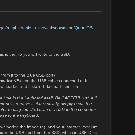
.org/s/raspi_phenix_h_crowetic/download/QortalOS-
 is the file you will write to the SSD.
 from it to the Blue USB port)
low for KB
) and the USB cable connected to it.
wnloaded and installed Balena Etcher on.
a hole in the Keyboard itself. Be CAREFUL with it if
arefully remove it. Alternatively, simply move the
puter to plug the USB from the SSD to the computer,
case to the keyboard.
ownloaded the image to), and your 'storage medium'
sure the USB port from the SSD, which is USB-C, is