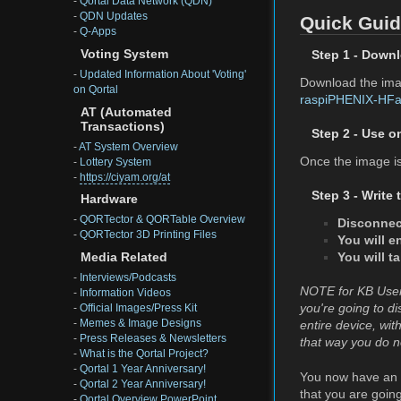
-
Qortal Data Network (QDN)
-
QDN Updates
Quick Gui
-
Q-Apps
Voting System
Step 1 - Down
-
Updated Information About 'Voting'
Download the imag
on Qortal
raspiPHENIX-HFac
AT (Automated
Transactions)
Step 2 - Use o
-
AT System Overview
Once the image is 
-
Lottery System
-
https://ciyam.org/at
Step 3 - Write
Hardware
-
QORTector & QORTable Overview
Disconnec
-
QORTector 3D Printing Files
You will e
You will t
Media Related
-
Interviews/Podcasts
NOTE for KB Users 
-
Information Videos
you're going to di
-
Official Images/Press Kit
-
Memes & Image Designs
entire device, wi
-
Press Releases & Newsletters
that way you do n
-
What is the Qortal Project?
-
Qortal 1 Year Anniversary!
You now have an '
-
Qortal 2 Year Anniversary!
that you are goin
-
Qortal Overview PowerPoint