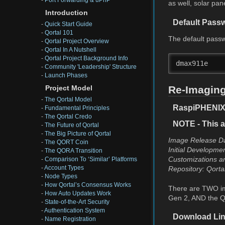
-
Port Forwarding & uPnP
as well, solar pa
Introduction
Default Pass
-
Quick Start Guide
-
Qortal 101
The default passw
-
Qortal Project Overview
-
Qortal In A Nutshell
-
Qortal Project Background Info
dmax911e
-
Community 'Leadership' Structure
-
Launch Phases
Re-Imaging
Project Model
-
The Qortal Model
RaspiPHENIX (
-
Fundamental Principles
-
The Qortal Credo
NOTE - This a
-
The Future of Qortal
-
The Big Picture of Qortal
Image Release Da
-
The QORT Coin
Initial Developme
-
The QORA Transition
Customizations an
-
Comparison To ‘Similar’ Platforms
-
Account Types
Repository: Qorta
-
Node Types
-
How Qortal’s Consensus Works
There are TWO im
-
How Auto Updates Work
Gen 2, AND the Q
-
State-of-the-Art Security
-
Authentication System
Download Lin
-
Name Registration