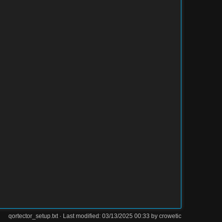
qortector_setup.txt
· Last modified: 03/13/2025 00:33 by
crowetic