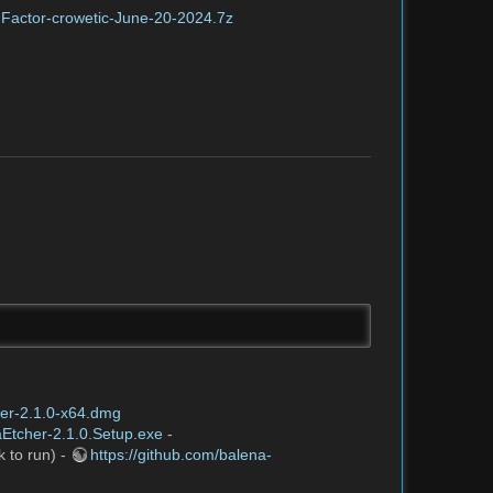
HFactor-crowetic-June-20-2024.7z
her-2.1.0-x64.dmg
aEtcher-2.1.0.Setup.exe
-
k to run) -
https://github.com/balena-