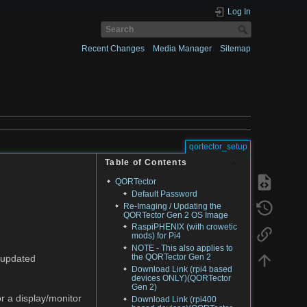
Log In
Recent Changes
Media Manager
Sitemap
qortector_setup
Table of Contents
QORTector
Default Password
Re-Imaging / Updating the
QORTector Gen 2 OS Image
RaspiPHENIX (with crowetic
mods) for Pi4
NOTE - This also applies to
the QORTector Gen 2
 updated
Download Link (rpi4 based
devices ONLY)(QORTector
Gen 2)
 a display/monitor
Download Link (rpi400