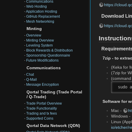
-
Communications
https://cloud.
-
Web Hosting
-
Application Hosting
Download Lin
-
GitHub Replacement
-
Mesh Networking
https://cloud.
Minting
-
Overview
Instruction
-
Minting Overview
-
Leveling System
Requirement
-
Block Rewards & Distribution
-
Sponsorship Questionnaire
7zip - to extra
-
Future Modifications
(Keka for 
Communications
(7zip for 
-
Chat
(command f
-
Q-Mail
-
Message Encryption
 sudo a
Qortal Trading (Trade Portal
/ Q-Trade)
Software for w
-
Trade Portal Overview
-
Trade Functionality
Mac -
h
-
Trading and tx fees
Windows -
-
Supported Coins
Linux (AppI
Qortal Data Network (QDN)
io/etcher/