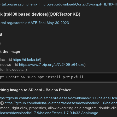
qortal.org/s/raspi_phenix_h_crowetic/download/QortalOS-raspiPHENIX-
k (rpi400 based devices)(QORTector KB)
qortal.org/s/torchieMATE-final-May-30-2023
s
s
ct the image
Mac -
https://d.keka.io/
)
Windows -
https://www.7-zip.org/a/7z2409-x64.exe
)
or linux/debian)
pt update && sudo apt install p7zip-full 
riting images to SD card - Balena Etcher
ttps://github.com/balena-io/etcher/releases/download/v2.1.0/balenaEtc
https://github.com/balena-io/etcher/releases/download/v2.1.0/balen
mage, right click, properties, allow executing as a program, double-clic
releases/download/v1.7.9/balenaEtcher-1.7.9-ia32.AppImage