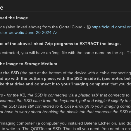
de
load the image
e (also linked above) from the Qortal Cloud -
https://cloud.qortal
tor-crowetic-June-20-2024.7z
ne of the above-linked 7zip programs to EXTRACT the image.
extracted, you will have an 'img' file with the same name as the zip. This
 the Image to Storage Medium
t the SSD
(the part at the bottom of the device with a cable connecting
nd up with the bottom piece, with the SSD inside it, (see notes be
ake that drive and connect it to your 'imaging computer'
that you do
- for the KB, the SSD is connected via a plastic 'tab' that connects to 
sconnect the SSD case from the keyboard, pull and wiggle it slightly to c
th the SSD case still connected to it, close enough to your imaging com
ot have to worry about breaking the plastic tab that connects the SSD 
imaging computer' (a computer you installed Balena Etcher on, and d
g to write to. The QORTector SSD. That is all you need. You need to en