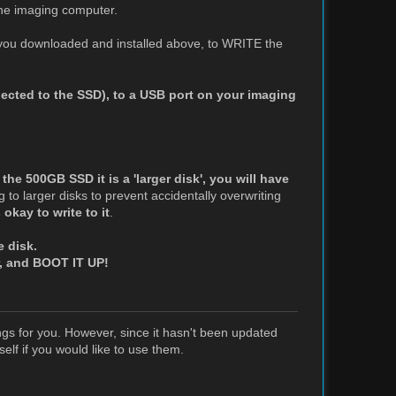
the imaging computer.
t you downloaded and installed above, to WRITE the
ected to the SSD), to a USB port on your imaging
 the 500GB SSD it is a 'larger disk', you will have
ing to larger disks to prevent accidentally overwriting
okay to write to it
.
e disk.
or, and BOOT IT UP!
ngs for you. However, since it hasn't been updated
elf if you would like to use them.