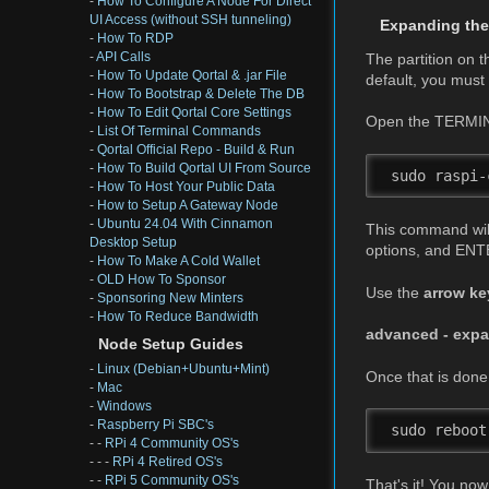
-
How To Configure A Node For Direct
UI Access (without SSH tunneling)
Expanding the
-
How To RDP
-
API Calls
The partition on 
-
How To Update Qortal & .jar File
default, you mus
-
How To Bootstrap & Delete The DB
-
How To Edit Qortal Core Settings
Open the TERMIN
-
List Of Terminal Commands
-
Qortal Official Repo - Build & Run
-
How To Build Qortal UI From Source
 sudo raspi-
-
How To Host Your Public Data
-
How to Setup A Gateway Node
-
Ubuntu 24.04 With Cinnamon
This command will 
Desktop Setup
options, and ENTE
-
How To Make A Cold Wallet
-
OLD How To Sponsor
Use the
arrow ke
-
Sponsoring New Minters
-
How To Reduce Bandwidth
advanced - expan
Node Setup Guides
-
Linux (Debian+Ubuntu+Mint)
Once that is don
-
Mac
-
Windows
-
Raspberry Pi SBC's
 sudo reboot
- -
RPi 4 Community OS's
- - -
RPi 4 Retired OS's
- -
RPi 5 Community OS's
That's it! You n