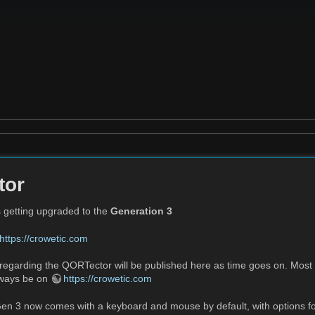
tor
 getting upgraded to the
Generation 3
https://crowetic.com
regarding the QORTector will be published here as time goes on. Most
always be on
https://crowetic.com
n 3 now comes with a keyboard and mouse by default, with options for