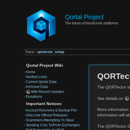
Qortal Project
The future of blockchain platforms
Trace:
qortector_setup
•
Qortal Project Wiki
-
Home
QORTec
-
Verified Links
-
Current Qortal Data
-
Archived Data
The QORTector is
-
Wiki Recent Updates
-
Donations
See details on
Important Notices
More information 
-
Account Recovery & Backup File
information will 
-
Only Use Official Releases
-
Scammers Attempting To Steal
-
Sending Coin To/From Exchanges
The QORTector Ge