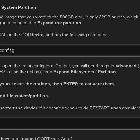
 System Partition
the image that you wrote to the 500GB disk, is only 32GB or less, which 
t run a command to
Expand the partition
.
AL on the QORTector, and run the following command…
config 
open the raspi-config tool. On that, you will need to go to
advanced
(
R to use the option), then
Expand Filesystem / Partition
ys to select the options, then ENTER to activate them.
d filesystem/partition
e
restart the device
if it doesn't ask you to do RESTART upon completi
 
ow have a re-imaged QORTector Gen 2