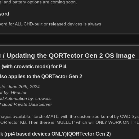
nel and battery options are coming soon.
word
ord for ALL CHD-built or released devices is always
 / Updating the QORTector Gen 2 OS Image
with crowetic mods) for Pi4
lso applies to the QORTector Gen 2
te: June 20th, 2024
nt by: HFactor
d Automation by: crowetic
l cloud Private Data Server
ages available. 'torchieMATE' with the customized kernel by CWD Sys
ORTector KB. Then there is 'MULLET' which will ONLY WORK ON THE G
k (rpi4 based devices ONLY)(QORTector Gen 2)