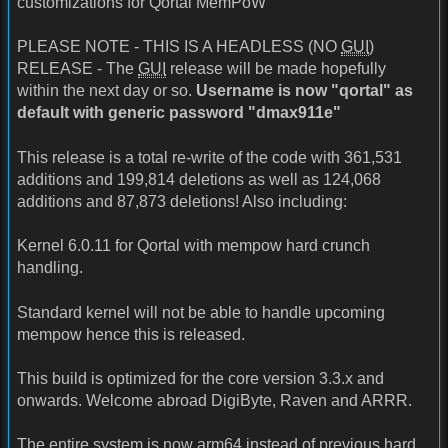
customizations for Qortal MemPoW
PLEASE NOTE - THIS IS A HEADLESS (NO
GUI
)
RELEASE - The
GUI
release will be made hopefully
within the next day or so.
Username is now "qortal" as
default with generic password "dmax911e"
This release is a total re-write of the code with 361,531
additions and 199,814 deletions as well as 124,068
additions and 87,873 deletions! Also including:
Kernel 6.0.11 for Qortal with mempow hard crunch
handling.
Standard kernel will not be able to handle upcoming
mempow hence this is released.
This build is optimized for the core version 3.3.x and
onwards. Welcome abroad DigiByte, Raven and ARRR.
The entire system is now arm64 instead of previous hard