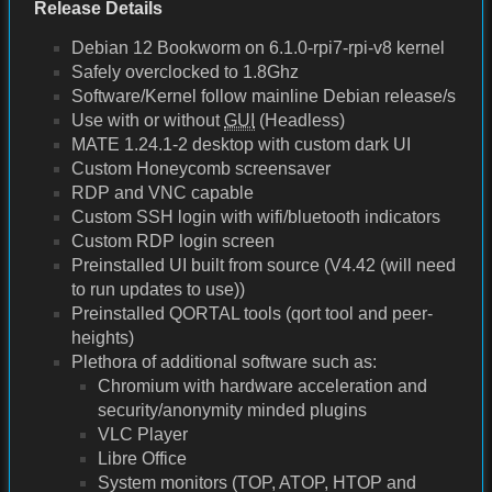
Release Details
Debian 12 Bookworm on 6.1.0-rpi7-rpi-v8 kernel
Safely overclocked to 1.8Ghz
Software/Kernel follow mainline Debian release/s
Use with or without
GUI
(Headless)
MATE 1.24.1-2 desktop with custom dark UI
Custom Honeycomb screensaver
RDP and VNC capable
Custom SSH login with wifi/bluetooth indicators
Custom RDP login screen
Preinstalled UI built from source (V4.42 (will need
to run updates to use))
Preinstalled QORTAL tools (qort tool and peer-
heights)
Plethora of additional software such as:
Chromium with hardware acceleration and
security/anonymity minded plugins
VLC Player
Libre Office
System monitors (TOP, ATOP, HTOP and