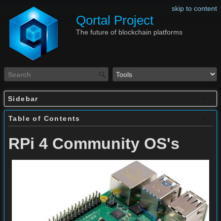
skip to content
Qortal Project
The future of blockchain platforms
Sidebar
Table of Contents
RPi 4 Community OS's