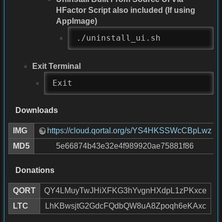
HFactor Script also included (If using
AppImage)
./uninstall_ui.sh
Exit Terminal
Exit
Downloads
IMG
https://cloud.qortal.org/s/YS4HKSSWcCBpLwz
MD5
5e66874b43e32e4f989920ae75881f86
Donations
QORT
QY4LMuyTwJHiXFKG3hYvgnHXdpL1zPKxce
LTC
LhKBwsjtG2GdcFQdbQW8uA8Zpoqh6eKAxc