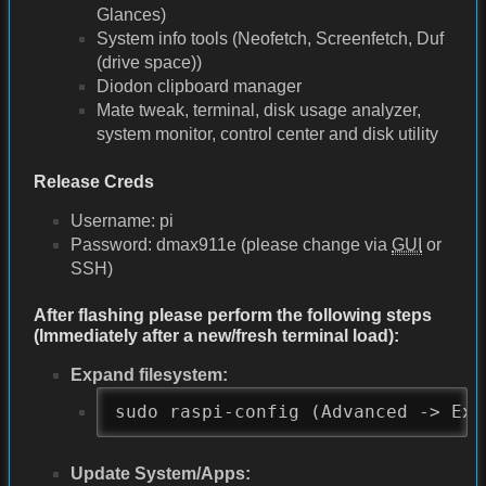
Glances)
System info tools (Neofetch, Screenfetch, Duf
(drive space))
Diodon clipboard manager
Mate tweak, terminal, disk usage analyzer,
system monitor, control center and disk utility
Release Creds
Username: pi
Password: dmax911e (please change via
GUI
or
SSH)
After flashing please perform the following steps
(Immediately after a new/fresh terminal load):
Expand filesystem:
sudo raspi-config (Advanced -> Exp
Update System/Apps: