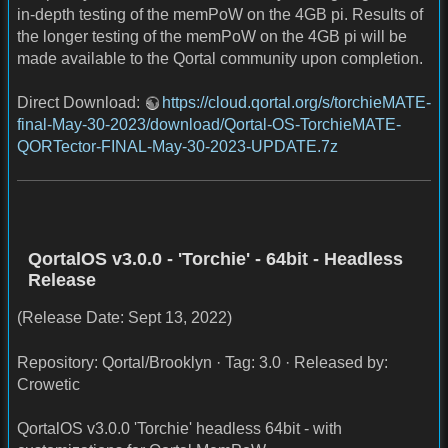
in-depth testing of the memPoW on the 4GB pi. Results of
the longer testing of the memPoW on the 4GB pi will be
made available to the Qortal community upon completion.
Direct Download:
https://cloud.qortal.org/s/torchieMATE-
final-May-30-2023/download/Qortal-OS-TorchieMATE-
QORTector-FINAL-May-30-2023-UPDATE.7z
QortalOS v3.0.0 - 'Torchie' - 64bit - Headless
Release
(Release Date: Sept 13, 2022)
Repository: Qortal/Brooklyn · Tag: 3.0 · Released by:
Crowetic
QortalOS v3.0.0 'Torchie' headless 64bit - with