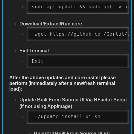
sudo apt update && sudo apt -y upg
Download/Extract/Run core:
 wget https://github.com/Qortal/qo
Exit Terminal
Exit
After the above updates and core install please
perform (Immediately after a new/fresh terminal
load):
Update Built From Source UI Via HFactor Script
(If not using AppImage)
 ./update_install_ui.sh
Uninstall Built From Source UI Via