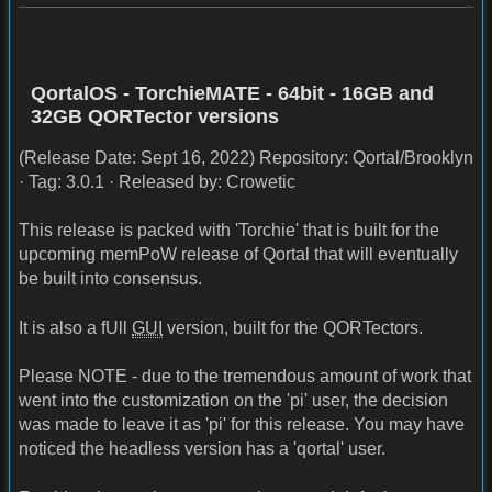
QortalOS - TorchieMATE - 64bit - 16GB and
32GB QORTector versions
(Release Date: Sept 16, 2022) Repository: Qortal/Brooklyn
· Tag: 3.0.1 · Released by: Crowetic
This release is packed with 'Torchie' that is built for the
upcoming memPoW release of Qortal that will eventually
be built into consensus.
It is also a fUll
GUI
version, built for the QORTectors.
Please NOTE - due to the tremendous amount of work that
went into the customization on the 'pi' user, the decision
was made to leave it as 'pi' for this release. You may have
noticed the headless version has a 'qortal' user.