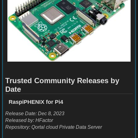
Trusted Community Releases by
Date
RaspiPHENIX for Pi4
Release Date: Dec 8, 2023
Released by: HFactor
Repository: Qortal cloud Private Data Server