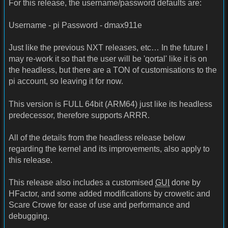
For this release, the username/password defaults are:
Username - pi Password - dmax911e
Just like the previous NXT releases, etc… In the future I
may re-work it so that the user will be 'qortal' like it is on
the headless, but there are a TON of customisations to the
pi account, so leaving it for now.
This version is FULL 64bit (ARM64) just like its headless
predecessor, therefore supports ARRR.
All of the details from the headless release below
regarding the kernel and its improvements, also apply to
this release.
This release also includes a customised
GUI
done by
HFactor, and some added modifications by crowetic and
Scare Crowe for ease of use and performance and
debugging.