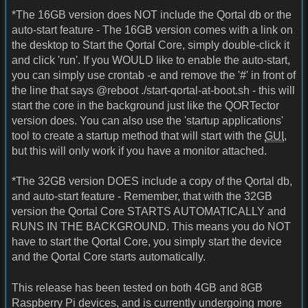
*The 16GB version does NOT include the Qortal db or the
auto-start feature - The 16GB version comes with a link on
the desktop to Start the Qortal Core, simply double-click it
and click 'run'. If you WOULD like to enable the auto-start,
you can simply use crontab -e and remove the '#' in front of
the line that says @reboot ./start-qortal-at-boot.sh - this will
start the core in the background just like the QORTector
version does. You can also use the 'startup applications'
tool to create a startup method that will start with the
GUI
,
but this will only work if you have a monitor attached.
*The 32GB version DOES include a copy of the Qortal db,
and auto-start feature - Remember, that with the 32GB
version the Qortal Core STARTS AUTOMATICALLY and
RUNS IN THE BACKGROUND. This means you do NOT
have to start the Qortal Core, you simply start the device
and the Qortal Core starts automatically.
This release has been tested on both 4GB and 8GB
Raspberry Pi devices, and is currently undergoing more