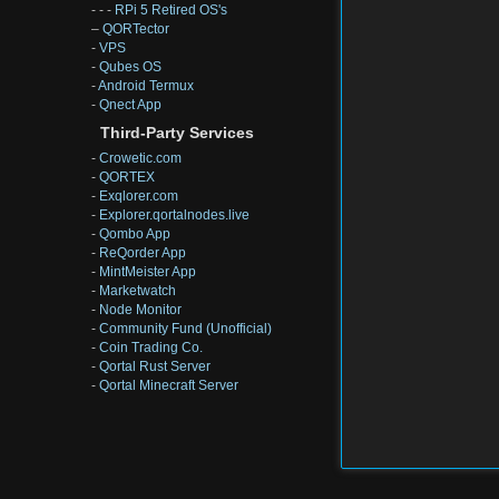
- - -
RPi 5 Retired OS's
–
QORTector
-
VPS
-
Qubes OS
-
Android Termux
-
Qnect App
Third-Party Services
-
Crowetic.com
-
QORTEX
-
Exqlorer.com
-
Explorer.qortalnodes.live
-
Qombo App
-
ReQorder App
-
MintMeister App
-
Marketwatch
-
Node Monitor
-
Community Fund (Unofficial)
-
Coin Trading Co.
-
Qortal Rust Server
-
Qortal Minecraft Server