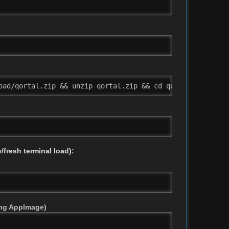
oad/qortal.zip && unzip qortal.zip && cd qortal && chmod
/fresh terminal load):
sing AppImage)