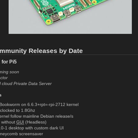
mmunity Releases by Date
for Pi5
ming soon
ctor
l cloud Private Data Server
s
Bookworm on 6.6.3+rpt=-rpi-2712 kernel
rclocked to 1.8Ghz
rnel follow mainline Debian release/s
r without
GUI
(Headless)
0-1 desktop with custom dark UI
neycomb screensaver