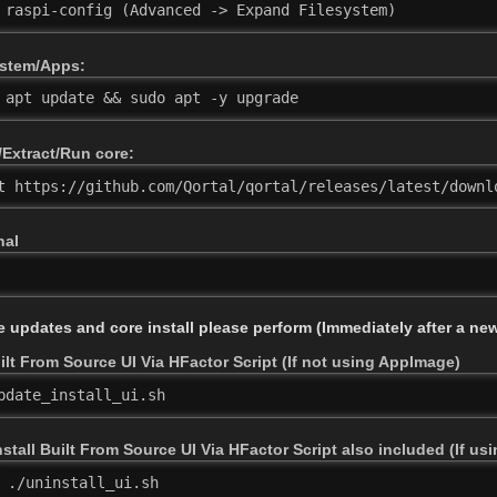
 raspi-config (Advanced -> Expand Filesystem)
stem/Apps:
 apt update && sudo apt -y upgrade
Extract/Run core:
t https://github.com/Qortal/qortal/releases/latest/downl
nal
e updates and core install please perform (Immediately after a new
lt From Source UI Via HFactor Script (If not using AppImage)
pdate_install_ui.sh
stall Built From Source UI Via HFactor Script also included (If u
./uninstall_ui.sh