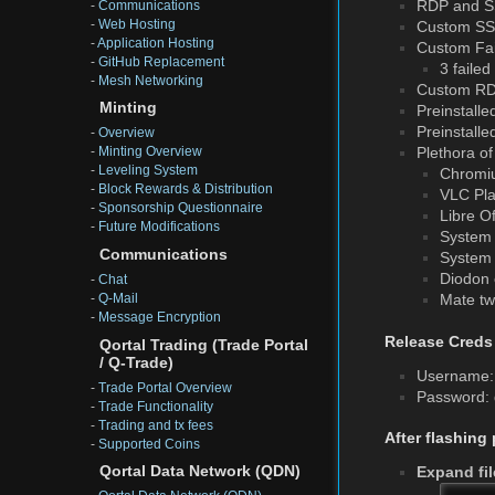
RDP and S
-
Communications
-
Web Hosting
Custom SSH 
-
Application Hosting
Custom Fail
-
GitHub Replacement
3 faile
-
Mesh Networking
Custom RDP
Minting
Preinstalle
Preinstalle
-
Overview
Plethora of
-
Minting Overview
-
Leveling System
Chromiu
-
Block Rewards & Distribution
VLC Pla
-
Sponsorship Questionnaire
Libre Of
-
Future Modifications
System 
Communications
System 
Diodon 
-
Chat
-
Q-Mail
Mate twe
-
Message Encryption
Release Creds
Qortal Trading (Trade Portal
/ Q-Trade)
Username: 
-
Trade Portal Overview
Password:
-
Trade Functionality
-
Trading and tx fees
After flashing
-
Supported Coins
Qortal Data Network (QDN)
Expand fi