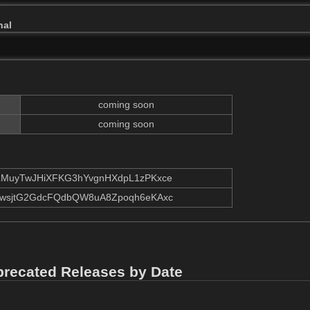
nal
coming soon
coming soon
MuyTwJHiXFKG3hYvgnHXdpL1zPKxce
wsjtG2GdcFQdbQW8uA8Zpoqh6eKAxc
precated Releases by Date