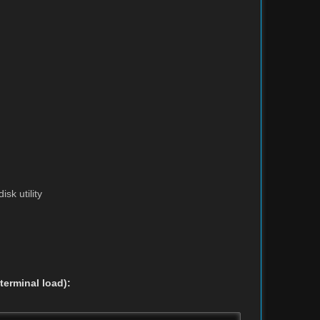
sk utility
terminal load):