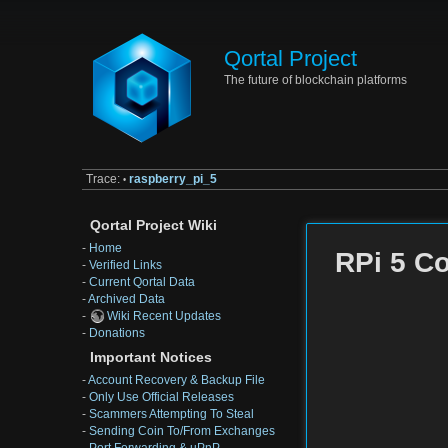
Qortal Project
The future of blockchain platforms
Trace:
raspberry_pi_5
•
Qortal Project Wiki
-
Home
RPi 5 C
-
Verified Links
-
Current Qortal Data
-
Archived Data
-
Wiki Recent Updates
-
Donations
Important Notices
-
Account Recovery & Backup File
-
Only Use Official Releases
-
Scammers Attempting To Steal
-
Sending Coin To/From Exchanges