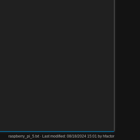
raspberry_pi_5.txt
· Last modified: 08/18/2024 15:01 by
hfactor