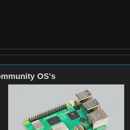
ommunity OS's