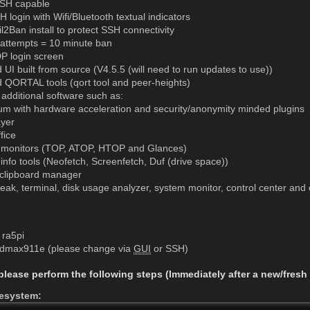
SH capable
login with Wifi/Bluetooth textual indicators
2Ban install to protect SSH connectivity
d attempts = 10 minute ban
 login screen
d UI built from source (V4.5.5 (will need to run updates to use))
d QORTAL tools (qort tool and peer-heights)
 additional software such as:
m with hardware acceleration and security/anonymity minded plugins
yer
fice
monitors (TOP, ATOP, HTOP and Glances)
info tools (Neofetch, Screenfetch, Duf (drive space))
clipboard manager
ak, terminal, disk usage analyzer, system monitor, control center and di
ra5pi
 dmax911e (please change via
GUI
or SSH)
 please perform the following steps (Immediately after a new/fresh 
lesystem: