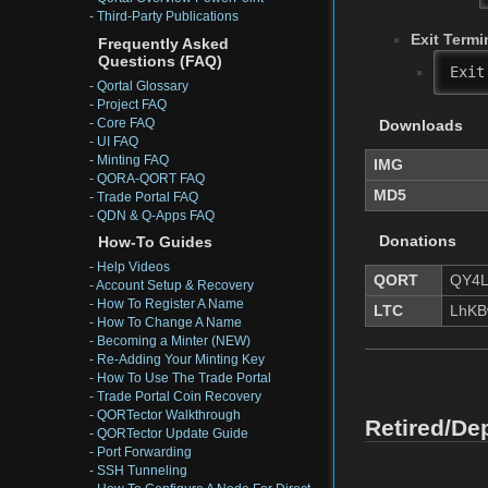
-
Third-Party Publications
Exit Termi
Frequently Asked
Questions (FAQ)
Exit
-
Qortal Glossary
-
Project FAQ
-
Core FAQ
Downloads
-
UI FAQ
-
Minting FAQ
IMG
-
QORA-QORT FAQ
MD5
-
Trade Portal FAQ
-
QDN & Q-Apps FAQ
Donations
How-To Guides
-
Help Videos
QORT
QY4L
-
Account Setup & Recovery
-
How To Register A Name
LTC
LhKB
-
How To Change A Name
-
Becoming a Minter (NEW)
-
Re-Adding Your Minting Key
-
How To Use The Trade Portal
-
Trade Portal Coin Recovery
-
QORTector Walkthrough
Retired/De
-
QORTector Update Guide
-
Port Forwarding
-
SSH Tunneling