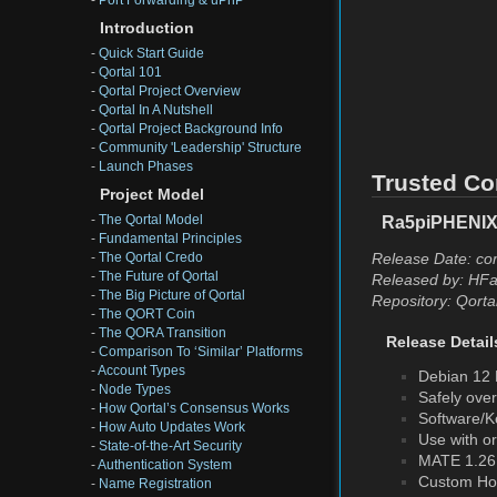
-
Port Forwarding & uPnP
Introduction
-
Quick Start Guide
-
Qortal 101
-
Qortal Project Overview
-
Qortal In A Nutshell
-
Qortal Project Background Info
-
Community 'Leadership' Structure
-
Launch Phases
Trusted Co
Project Model
-
The Qortal Model
Ra5piPHENIX 
-
Fundamental Principles
Release Date: co
-
The Qortal Credo
-
The Future of Qortal
Released by: HFa
-
The Big Picture of Qortal
Repository: Qorta
-
The QORT Coin
-
The QORA Transition
Release Detail
-
Comparison To ‘Similar’ Platforms
-
Account Types
Debian 12 
-
Node Types
Safely ove
-
How Qortal’s Consensus Works
Software/Ke
-
How Auto Updates Work
Use with o
-
State-of-the-Art Security
MATE 1.26.
-
Authentication System
Custom Ho
-
Name Registration