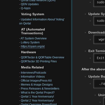
-
Qortal Data Network (QDN)
sudo
-
QDN Updates
-
Q-Apps
Update Sy
Voting System
-
Updated Information About 'Voting'
sudo
on Qortal
AT (Automated
Download/
Transactions)
-
AT System Overview
 wge
-
Lottery System
-
https://ciyam.org/at
Exit Termi
Hardware
-
QORTector & QORTable Overview
Exit
-
QORTector 3D Printing Files
Media Related
After the abov
-
Interviews/Podcasts
Update Bui
-
Information Videos
-
Official Images/Press Kit
 ./u
-
Memes & Image Designs
-
Press Releases & Newsletters
-
What is the Qortal Project?
Unin
-
Qortal 1 Year Anniversary!
-
Qortal 2 Year Anniversary!
-
Qortal Overview PowerPoint