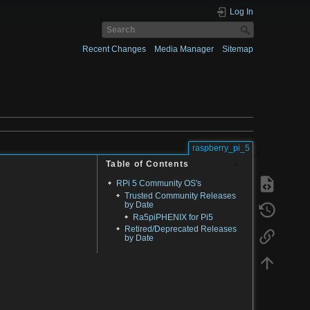
Log In
Recent Changes
Media Manager
Sitemap
raspberry_pi_5
Table of Contents
RPi 5 Community OS's
Trusted Community Releases
by Date
Ra5piPHENIX for Pi5
Retired/Deprecated Releases
by Date