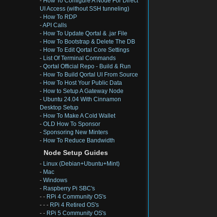
-
How To Configure A Node For Direct
UI Access (without SSH tunneling)
-
How To RDP
-
API Calls
-
How To Update Qortal & .jar File
-
How To Bootstrap & Delete The DB
-
How To Edit Qortal Core Settings
-
List Of Terminal Commands
-
Qortal Official Repo - Build & Run
-
How To Build Qortal UI From Source
-
How To Host Your Public Data
-
How to Setup A Gateway Node
-
Ubuntu 24.04 With Cinnamon
Desktop Setup
-
How To Make A Cold Wallet
-
OLD How To Sponsor
-
Sponsoring New Minters
-
How To Reduce Bandwidth
Node Setup Guides
-
Linux (Debian+Ubuntu+Mint)
-
Mac
-
Windows
-
Raspberry Pi SBC's
- -
RPi 4 Community OS's
- - -
RPi 4 Retired OS's
- -
RPi 5 Community OS's